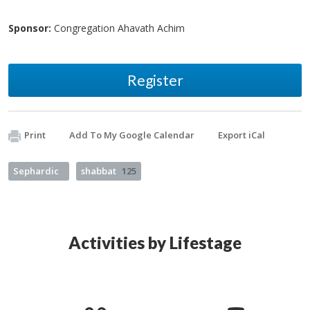
Sponsor:
Congregation Ahavath Achim
Register
Print
Add To My Google Calendar
Export iCal
Sephardic
shabbat
125
Activities by Lifestage