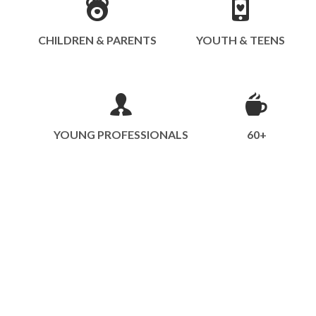
CHILDREN & PARENTS
YOUTH & TEENS
YOUNG PROFESSIONALS
60+