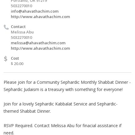
Portland, OR 97219
5032270010
info@ahavathachim.com
http://www.ahavathachim.com
Contact
Melissa Abu
5032270010
melissa@ahavathachim.com
http://www.ahavathachim.com
$
Cost
$ 20.00
Please join for a Community Sephardic Monthly Shabbat Dinner -
Sephardic Judaism is a treasury with something for everyone!
Join for a lovely Sephardic Kabbalat Service and Sephardic-
themed Shabbat Dinner.
RSVP Required. Contact Melissa Abu for finacial assistance if
need.