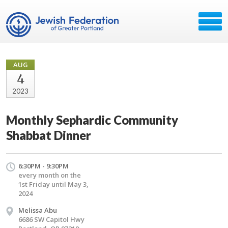
AUG
4
2023
Monthly Sephardic Community
Shabbat Dinner
6:30PM - 9:30PM
every month on the
1st Friday until May 3,
2024
Melissa Abu
6686 SW Capitol Hwy