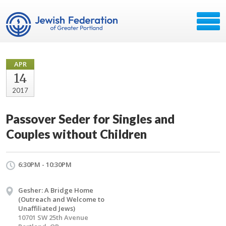
APR
14
2017
Passover Seder for Singles and
Couples without Children
6:30PM - 10:30PM
Gesher: A Bridge Home
(Outreach and Welcome to
Unaffiliated Jews)
10701 SW 25th Avenue