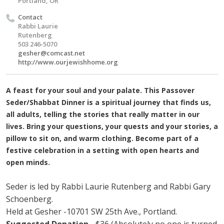
Portland, OR
Contact
Rabbi Laurie
Rutenberg
503 246-5070
gesher@comcast.net
http://www.ourjewishhome.org
A feast for your soul and your palate. This Passover
Seder/Shabbat Dinner is a spiritual journey that finds us,
all adults, telling the stories that really matter in our
lives. Bring your questions, your quests and your stories, a
pillow to sit on, and warm clothing. Become part of a
festive celebration in a setting with open hearts and
open minds.
Seder is led by Rabbi Laurie Rutenberg and Rabbi Gary
Schoenberg.
Held at Gesher -10701 SW 25th Ave., Portland.