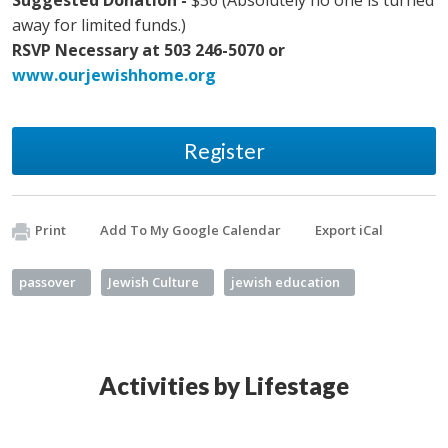
Suggested Donation -
$36 (Absolutely no one is turned
away for limited funds.)
RSVP Necessary at 503 246-5070 or
www.ourjewishhome.org
Register
Print
Add To My Google Calendar
Export iCal
passover
Jewish Culture
jewish education
Activities by Lifestage