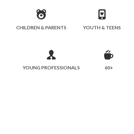
CHILDREN & PARENTS
YOUTH & TEENS
YOUNG PROFESSIONALS
60+