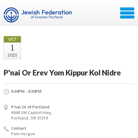
OCT
1
2025
P'nai Or Erev Yom Kippur Kol Nidre
6:30PM - 8:30PM
P'nai Or of Portland
6948 SW Capitol Hwy,
Portland, OR 97219
Contact
Pam Vergun