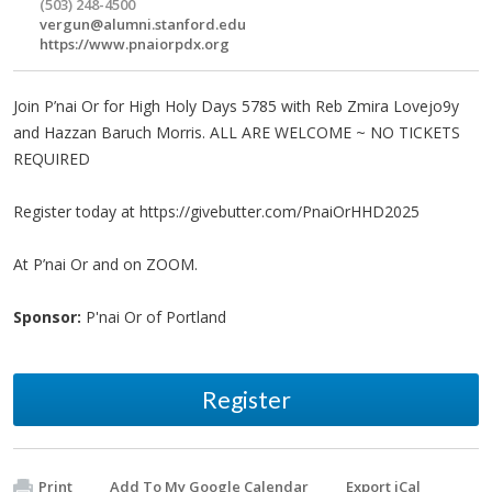
(503) 248-4500
vergun@alumni.stanford.edu
https://www.pnaiorpdx.org
Join P’nai Or for High Holy Days 5785 with Reb Zmira Lovejo9y
and Hazzan Baruch Morris. ALL ARE WELCOME ~ NO TICKETS
REQUIRED
Register today at https://givebutter.com/PnaiOrHHD2025
At P’nai Or and on ZOOM.
Sponsor:
P'nai Or of Portland
Register
Print
Add To My Google Calendar
Export iCal