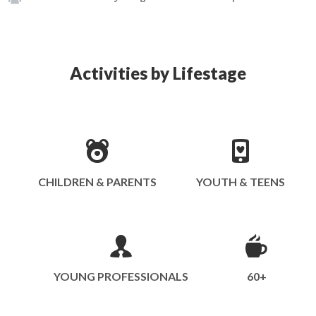
Activities by Lifestage
CHILDREN & PARENTS
YOUTH & TEENS
YOUNG PROFESSIONALS
60+