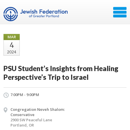
MAR
4
2024
PSU Student’s Insights from Healing
Perspective’s Trip to Israel
7:00PM - 9:00PM
Congregation Neveh Shalom:
Conservative
2900 SW Peaceful Lane
Portland, OR