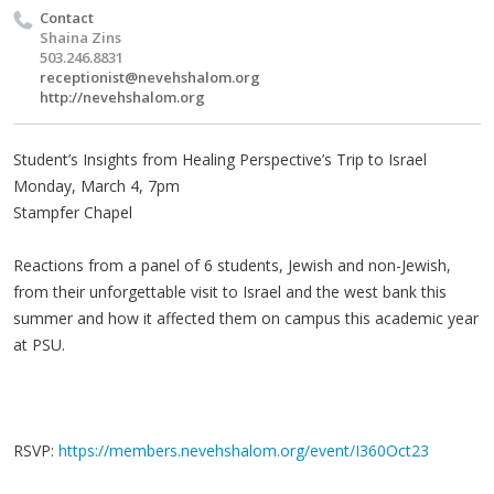
Contact
Shaina Zins
503.246.8831
receptionist@nevehshalom.org
http://nevehshalom.org
Student’s Insights from Healing Perspective’s Trip to Israel
Monday, March 4, 7pm
Stampfer Chapel
Reactions from a panel of 6 students, Jewish and non-Jewish,
from their unforgettable visit to Israel and the west bank this
summer and how it affected them on campus this academic year
at PSU.
RSVP:
https://members.nevehshalom.org/event/I360Oct23