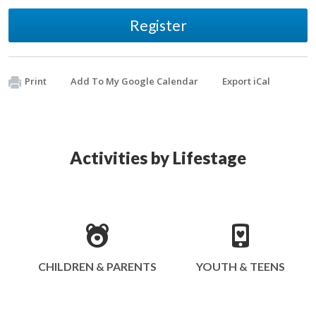
Register
Print
Add To My Google Calendar
Export iCal
Activities by Lifestage
CHILDREN & PARENTS
YOUTH & TEENS