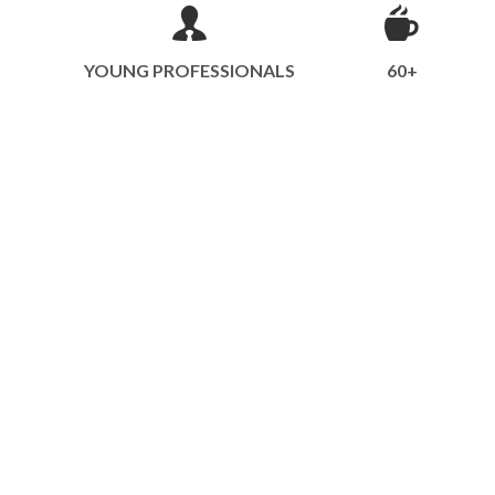
YOUNG PROFESSIONALS
60+