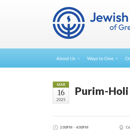
About
Us
Ways to
Give
O
MAR
Purim-Holi
16
2025
2:00PM - 4:00PM
Co