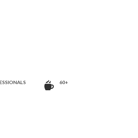
ESSIONALS
60+