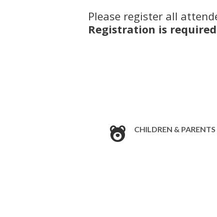
Please register all attend
Registration is required
CHILDREN & PARENTS