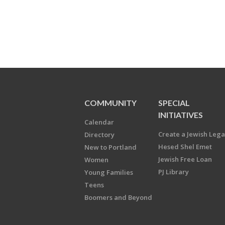
COMMUNITY
SPECIAL
INITIATIVES
Calendar
Create a Jewish Leg
Directory
Hesed Shel Emet
New to Portland
Jewish Free Loan
Women
PJ Library
Young Families
Teens
Boomers and Beyond