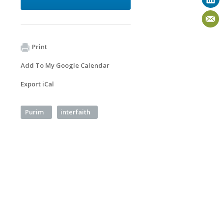
Print
Add To My Google Calendar
Export iCal
Purim
interfaith