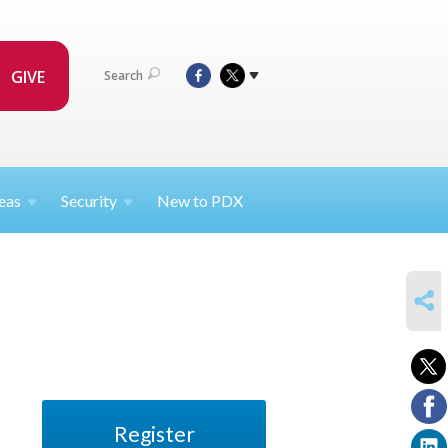
GIVE
Search
eas
Security
New to PDX
SHARE
Register