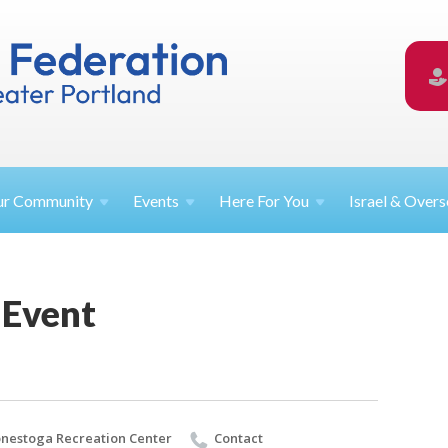
ur
Community
Events
Here For
You
Israel &
Overs
 Event
nestoga Recreation Center
Contact