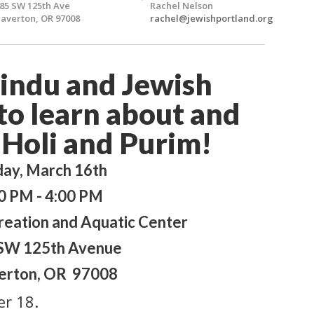
85 SW 125th Ave
Rachel Nelson
averton, OR 97008
rachel@jewishportland.org
Hindu and Jewish
o learn about and
 Holi and Purim!
day, March 16th
0 PM - 4:00 PM
eation and Aquatic Center
SW 125th Avenue
erton, OR 97008
er 18.