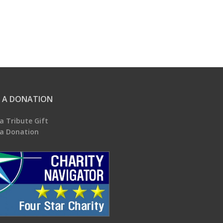
 A DONATION
a Tribute Gift
a Donation