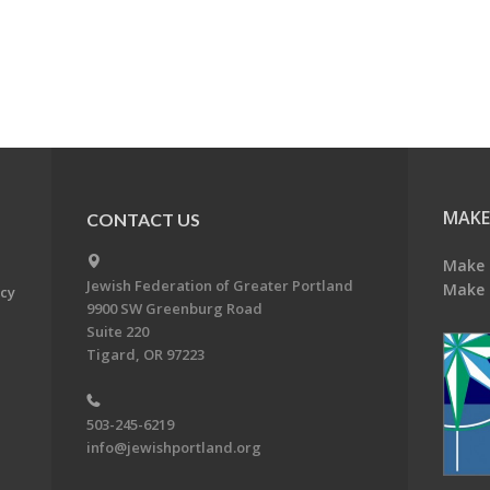
MAKE
CONTACT US
Make 
Jewish Federation of Greater Portland
Make 
acy
9900 SW Greenburg Road
Suite 220
Tigard, OR 97223
503-245-6219
info@jewishportland.org