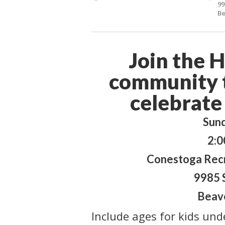
99
Be
Join the 
community t
celebrate
Sun
2:0
Conestoga Recr
9985 
Beav
Include ages for kids und