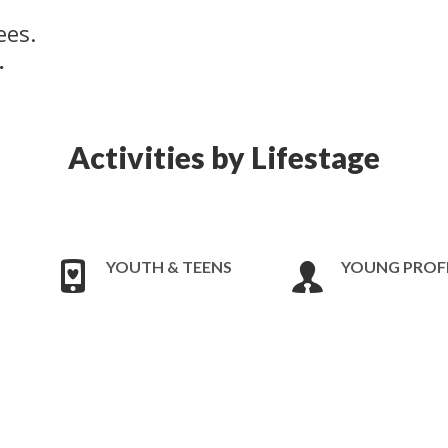
ees.
.
Activities by Lifestage
YOUTH & TEENS
YOUNG PROF