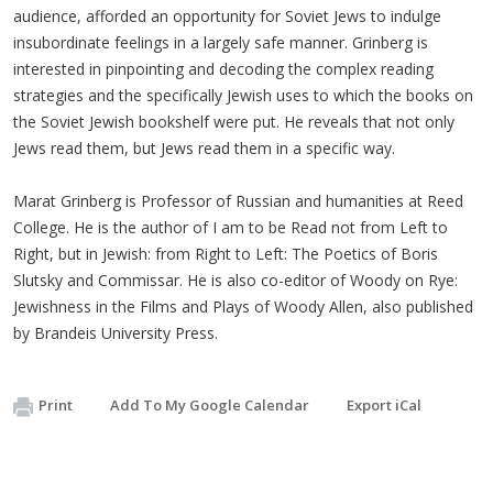
audience, afforded an opportunity for Soviet Jews to indulge
insubordinate feelings in a largely safe manner. Grinberg is
interested in pinpointing and decoding the complex reading
strategies and the specifically Jewish uses to which the books on
the Soviet Jewish bookshelf were put. He reveals that not only
Jews read them, but Jews read them in a specific way.
Marat Grinberg is Professor of Russian and humanities at Reed
College. He is the author of I am to be Read not from Left to
Right, but in Jewish: from Right to Left: The Poetics of Boris
Slutsky and Commissar. He is also co-editor of Woody on Rye:
Jewishness in the Films and Plays of Woody Allen, also published
by Brandeis University Press.
Print
Add To My Google Calendar
Export iCal