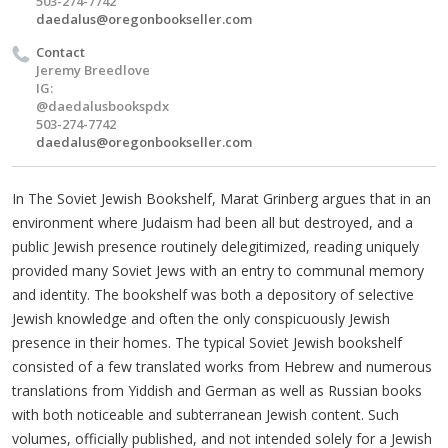
503-274-7742
daedalus@oregonbookseller.com
Contact
Jeremy Breedlove
IG:
@daedalusbookspdx
503-274-7742
daedalus@oregonbookseller.com
In The Soviet Jewish Bookshelf, Marat Grinberg argues that in an
environment where Judaism had been all but destroyed, and a
public Jewish presence routinely delegitimized, reading uniquely
provided many Soviet Jews with an entry to communal memory
and identity. The bookshelf was both a depository of selective
Jewish knowledge and often the only conspicuously Jewish
presence in their homes. The typical Soviet Jewish bookshelf
consisted of a few translated works from Hebrew and numerous
translations from Yiddish and German as well as Russian books
with both noticeable and subterranean Jewish content. Such
volumes, officially published, and not intended solely for a Jewish