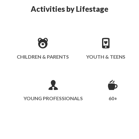
Activities by Lifestage
CHILDREN & PARENTS
YOUTH & TEENS
YOUNG PROFESSIONALS
60+