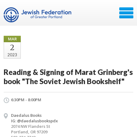
MAR
2
2023
Reading & Signing of Marat Grinberg's
book "The Soviet Jewish Bookshelf"
6:30PM - 8:00PM
Daedalus Books
IG: @daedalusbookspdx
2074 NW Flanders St
Portland, OR 97209