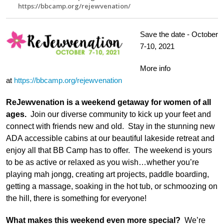
https://bbcamp.org/rejewvenation/
Save the date - October
7-10, 2021
More info
at
https://bbcamp.org/rejewvenation
ReJewvenation is a weekend getaway for women of all
ages.
Join our diverse community to kick up your feet and
connect with friends new and old. Stay in the stunning new
ADA accessible cabins at our beautiful lakeside retreat and
enjoy all that BB Camp has to offer. The weekend is yours
to be as active or relaxed as you wish…whether you’re
playing mah jongg, creating art projects, paddle boarding,
getting a massage, soaking in the hot tub, or schmoozing on
the hill, there is something for everyone!
What makes this weekend even more special?
We’re