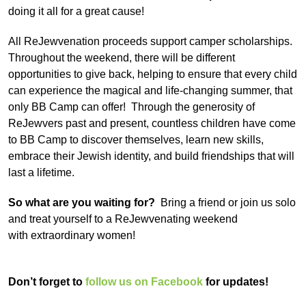
doing it all for a great cause!
All ReJewvenation proceeds support camper scholarships.
Throughout the weekend, there will be different
opportunities to give back, helping to ensure that every child
can experience the magical and life-changing summer, that
only BB Camp can offer! Through the generosity of
ReJewvers past and present, countless children have come
to BB Camp to discover themselves, learn new skills,
embrace their Jewish identity, and build friendships that will
last a lifetime.
So what are you waiting for?
Bring a friend or join us solo
and treat yourself to a ReJewvenating weekend
with
extraordinary women!
Don’t forget to
follow us on Facebook
for updates!