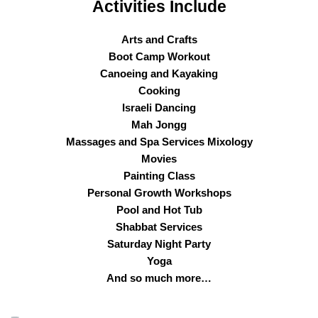
Activities Include
Arts and Crafts
Boot Camp Workout
Canoeing and Kayaking
Cooking
Israeli Dancing
Mah Jongg
Massages and Spa Services Mixology
Movies
Painting Class
Personal Growth Workshops
Pool and Hot Tub
Shabbat Services
Saturday Night Party
Yoga
And so much more…