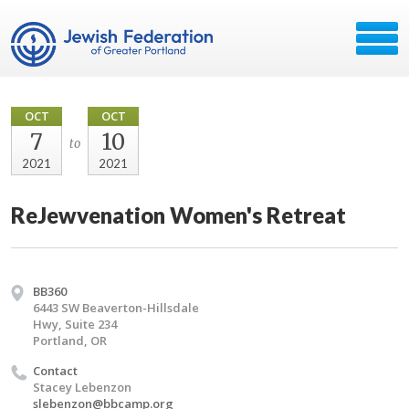
OCT
OCT
7
10
to
2021
2021
ReJewvenation Women's Retreat
BB360
6443 SW Beaverton-Hillsdale
Hwy, Suite 234
Portland, OR
Contact
Stacey Lebenzon
slebenzon@bbcamp.org