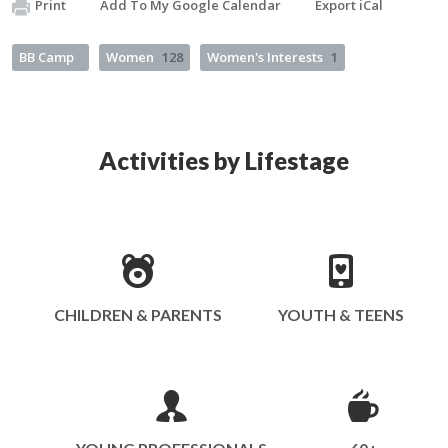
Print
Add To My Google Calendar
Export iCal
BB Camp
Women
128
Women's Interests
1
Activities by Lifestage
CHILDREN & PARENTS
YOUTH & TEENS