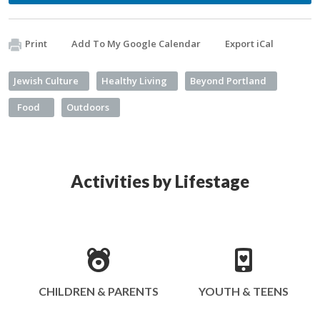
Print
Add To My Google Calendar
Export iCal
Jewish Culture
Healthy Living
Beyond Portland
Food
Outdoors
Activities by Lifestage
CHILDREN & PARENTS
YOUTH & TEENS