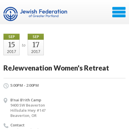
SEP
SEP
15
17
to
2017
2017
ReJewvenation Women's Retreat
5:00PM - 2:00PM
B'nai B'rith Camp
9400 SW Beaverton
Hillsdale Hwy #147
Beaverton, OR
Contact