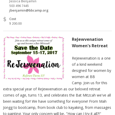
Jessica Benjamin
503 496 7445
jbenjamin@bbcamp.org
$
Cost
$ 200.00
ReJewvenation
Women's Retreat
ReJewvenation is a one
of a kind weekend
designed for women by
women at BB
Camp. Join us for this
extra special year of ReJewvenation as our beloved retreat
comes of age, turns 13, and celebrates the Bat Mitzcah we've all
been waiting for! We have something for everyone! From Mah
Jongg to bootcamp, from book club to kayaking, from massages
to painting. Your only concern will be, "How can I try it all?!"