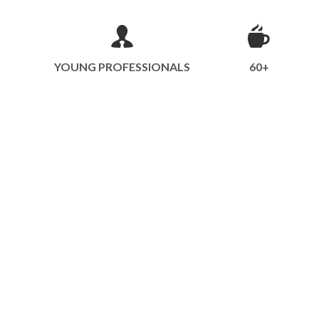
YOUNG PROFESSIONALS
60+