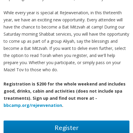
While every year is special at ReJewvenation, in this thirteenth
year, we have an exciting new opportunity. Every attendee will
have the chance to become a Bat Mitzvah at camp! During our
Saturday morning Shabbat services, you will have the opportunity
to come up as part of a group Aliyah, say the blessings and
become a Bat Mitzvah. If you want to delve even further, select
the option to read Torah when you register, and we'll help
prepare you. Whether you participate, or simply pass on your
Mazel Tov to those who do.
Registration is $200 for the whole weekend and includes
good, drinks, cabin and activities (does not include spa
treatments). Sign up and find out more at -
bbcamp.org/rejewvenation
.
Register