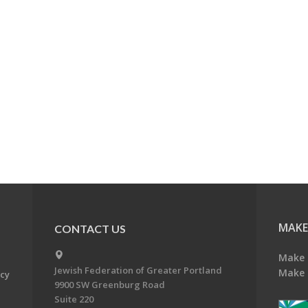
MAKE
CONTACT US
Make 
Jewish Federation of Greater Portland
Make 
acy
9900 SW Greenburg Road
Suite 220