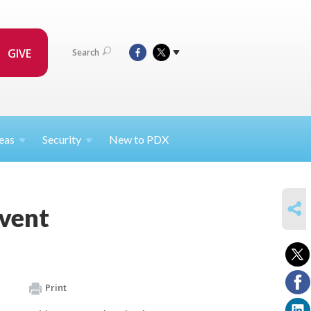
GIVE
Search
eas
Security
New to PDX
SHARE
Event
Print