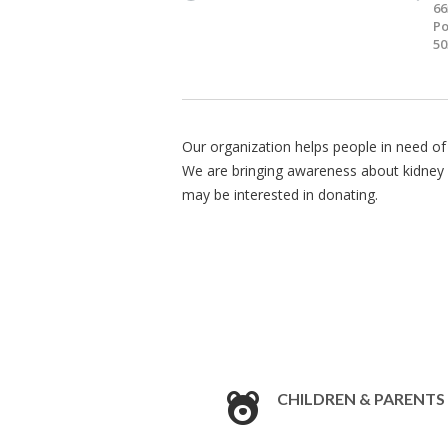
66
Po
50
Our organization helps people in need of 
We are bringing awareness about kidney 
may be interested in donating.
CHILDREN & PARENTS