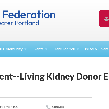
ur
Community
Events
Here For
You
Israel &
Overs
ent--Living Kidney Donor 
ttleman JCC
Contact