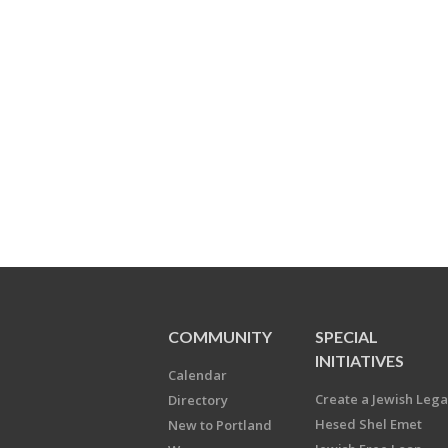
COMMUNITY
SPECIAL
INITIATIVES
Calendar
Create a Jewish Leg
Directory
Hesed Shel Emet
New to Portland