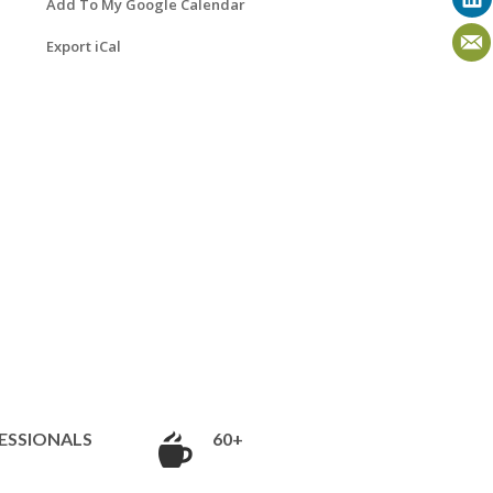
Add To My Google Calendar
Export iCal
ESSIONALS
60+