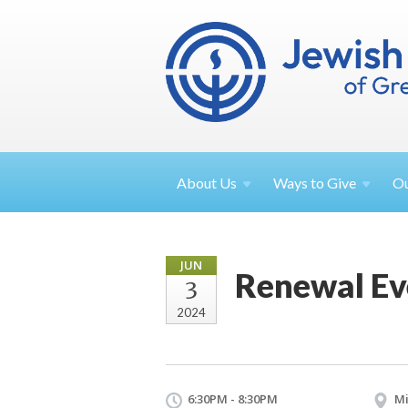
About
Us
Ways to
Give
O
JUN
Renewal Ev
3
2024
6:30PM - 8:30PM
Mi