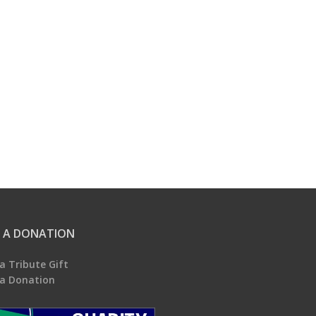
 A DONATION
a Tribute Gift
a Donation