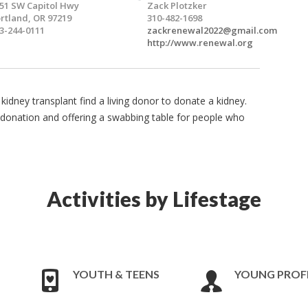
51 SW Capitol Hwy
Zack Plotzker
rtland, OR 97219
310-482-1698
3-244-0111
zackrenewal2022@gmail.com
http://www.renewal.org
kidney transplant find a living donor to donate a kidney.
donation and offering a swabbing table for people who
Activities by Lifestage
YOUTH & TEENS
YOUNG PROF