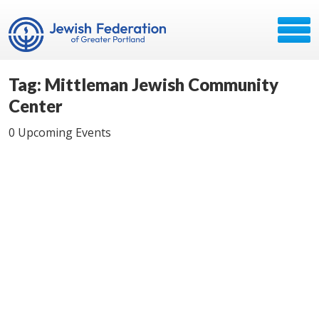
Tag: Mittleman Jewish Community
Center
0 Upcoming Events