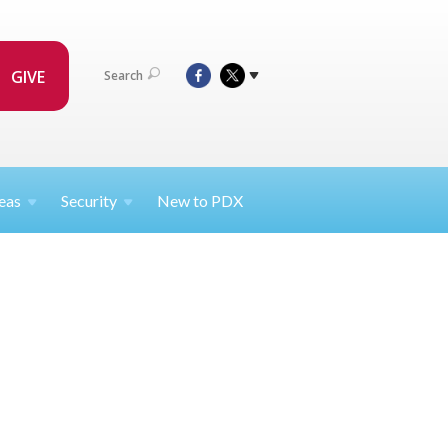
GIVE
Search
eas
Security
New to PDX