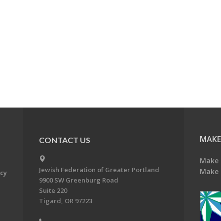
MAKE
CONTACT US
Make 
Jewish Federation of Greater Portland
Make 
acy
9900 SW Greenburg Road
Suite 220
Tigard, OR 97223