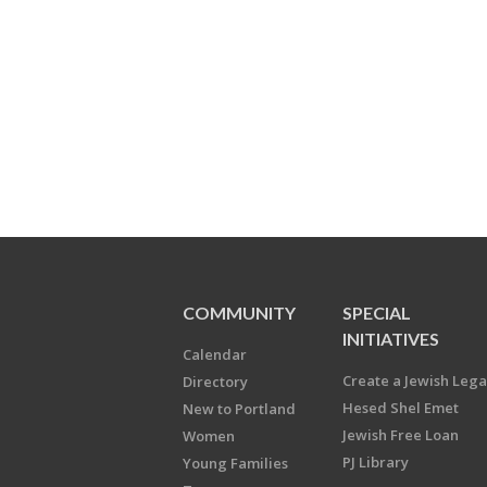
COMMUNITY
SPECIAL
INITIATIVES
Calendar
Create a Jewish Leg
Directory
Hesed Shel Emet
New to Portland
Jewish Free Loan
Women
PJ Library
Young Families