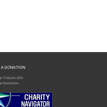
 A DONATION
a Tribute Gift
a Donation