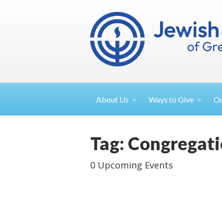
About
Us
Ways to
Give
O
Tag: Congregat
0 Upcoming Events