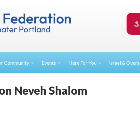
ur
Community
Events
Here For
You
Israel &
Overs
ion Neveh Shalom