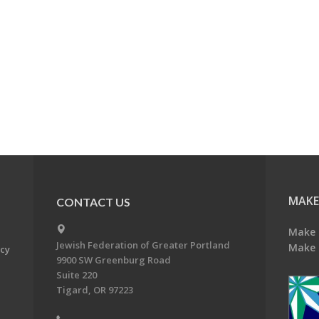
MAKE
CONTACT US
Make 
Jewish Federation of Greater Portland
Make 
acy
9900 SW Greenburg Road
Suite 220
Tigard, OR 97223