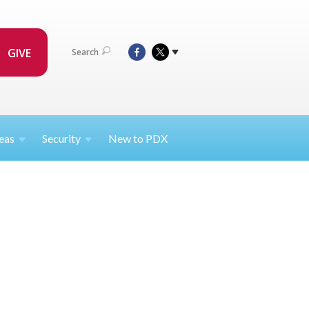
GIVE
Search
eas
Security
New to PDX