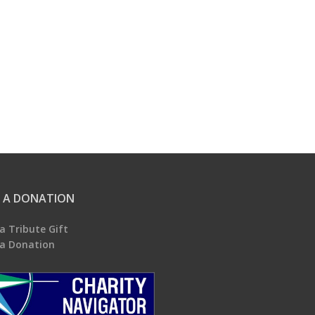
 A DONATION
a Tribute Gift
a Donation