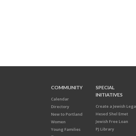
COMMUNITY
SPECIAL
INITIATIVES
Calendar
Create a Jewish Leg
Directory
Hesed Shel Emet
New to Portland
Jewish Free Loan
Women
PJ Library
Young Families