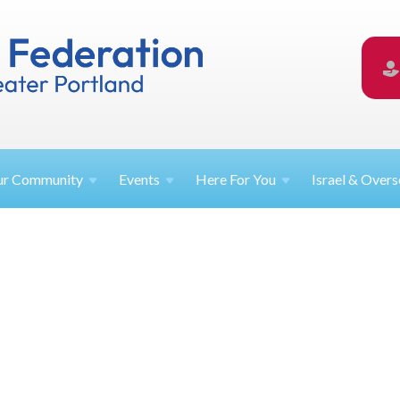
ur
Community
Events
Here For
You
Israel &
Overs