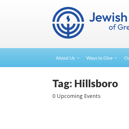
About
Us
Ways to
Give
O
Tag: Hillsboro
0 Upcoming Events