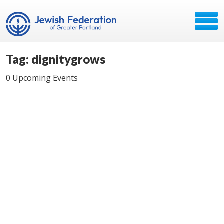
Tag: dignitygrows
0 Upcoming Events