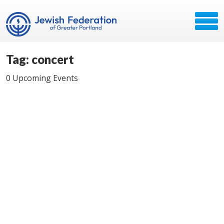
Tag: concert
0 Upcoming Events