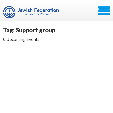
Tag: Support group
0 Upcoming Events