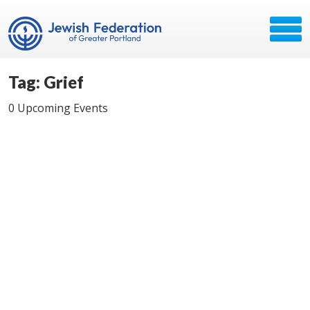
Tag: Grief
0 Upcoming Events