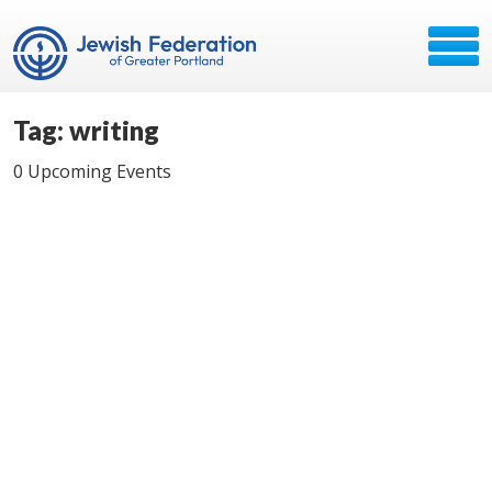
Tag: writing
0 Upcoming Events