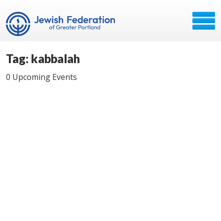
Tag: kabbalah
0 Upcoming Events