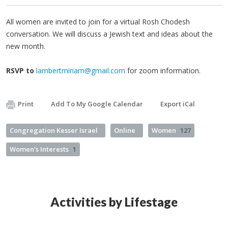
All women are invited to join for a virtual Rosh Chodesh
conversation. We will discuss a Jewish text and ideas about the
new month.
RSVP to
lambertmiriam@gmail.com
for zoom information.
Print
Add To My Google Calendar
Export iCal
Congregation Kesser Israel
Online
Women
127
Women's Interests
1
Activities by Lifestage