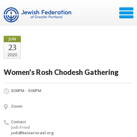
JUN
23
2020
Women's Rosh Chodesh Gathering
8:00PM - 9:00PM
Zoom
Contact
Jodi Fried
jodi@kesserisrael.org