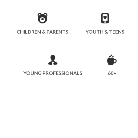
CHILDREN & PARENTS
YOUTH & TEENS
YOUNG PROFESSIONALS
60+