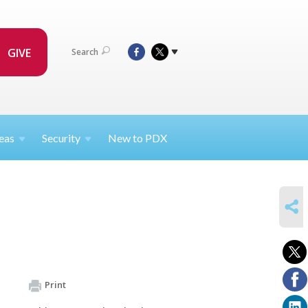
GIVE
Search
eas
Security
New to PDX
SHARE
Print