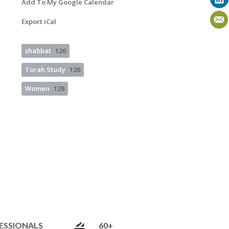
Add To My Google Calendar
Export iCal
shabbat
126
Torah Study
126
Women
128
ESSIONALS
60+