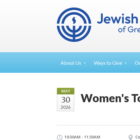
About
Us
Ways to
Give
O
MAY
Women's T
30
2026
10:30AM - 11:30AM
Co