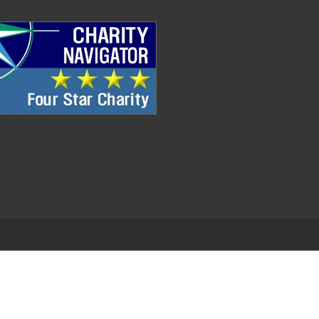
.
EDWEB ® Central
Privacy Policy
Terms of Use