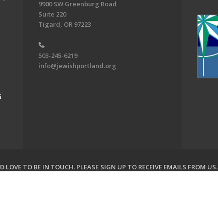
9900 SW Greenburg Road
Suite 220
Tigard, OR 97223
503-245-6219
info@jewishportland.org
G
 LOVE TO BE IN TOUCH.
PLEASE SIGN UP TO RECEIVE EMAILS FROM US
on of Greater Portland. All Rights Reserved.
Powered by F