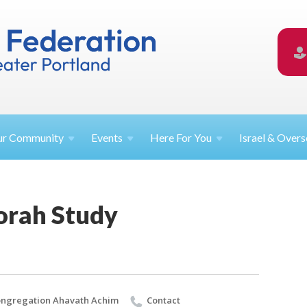
ur
Community
Events
Here For
You
Israel &
Overs
orah Study
ngregation Ahavath Achim
Contact