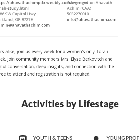
tps://ahavathachimpdx.weebly.com/womens-
Congregation Ahavath
rah-study.html
Achim (CAA)
86 SW Capitol Hwy
5032270010
rtland, OR 97219
info@ahavathachim.com
dmin@ahavathachim.com
rs alike, join us every week for a women's only Torah
eek. Join community members Mrs. Elyse Berkovitch and
l conversation, deep insights, and connection with the
e to attend and registration is not required.
Activities by Lifestage
YOUTH & TEENS
YOUNG PROF