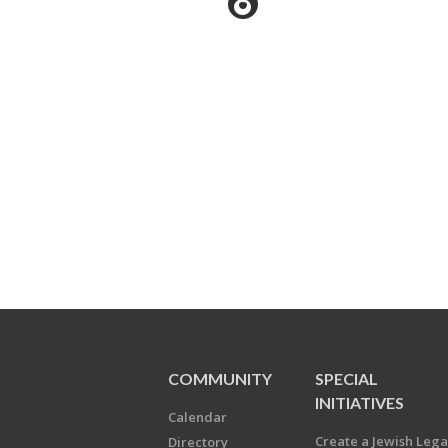
COMMUNITY
SPECIAL
INITIATIVES
Calendar
Create a Jewish Leg
Directory