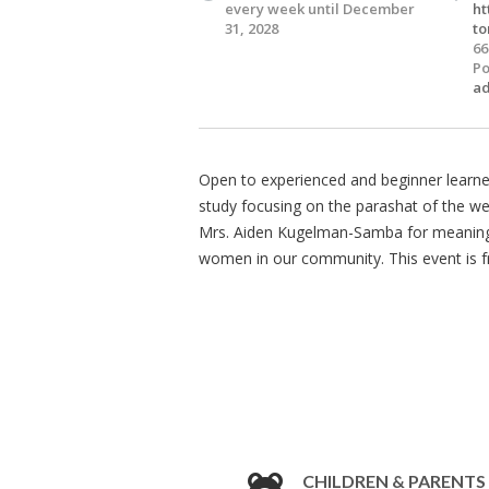
every week until December
ht
31, 2028
to
66
Po
a
Open to experienced and beginner learne
study focusing on the parashat of the w
Mrs. Aiden Kugelman-Samba for meaningfu
women in our community. This event is fre
CHILDREN & PARENTS