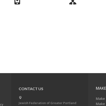
MAKE
CONTACT US
Make 
Jewish Federation of Greater Portland
Make 
acy