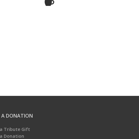
 A DONATION
a Tribute Gift
a Donation