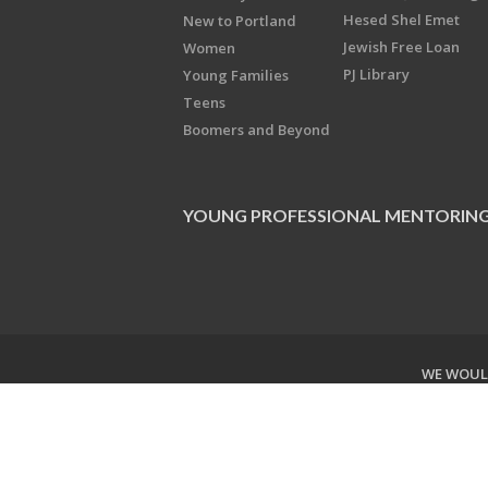
Hesed Shel Emet
New to Portland
Jewish Free Loan
Women
PJ Library
Young Families
Teens
Boomers and Beyond
YOUNG PROFESSIONAL MENTORIN
WE WOULD
Copyright © 2026 Jewish Federati