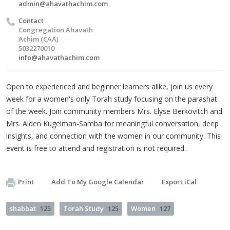
admin@ahavathachim.com
Contact
Congregation Ahavath
Achim (CAA)
5032270010
info@ahavathachim.com
Open to experienced and beginner learners alike, join us every
week for a women's only Torah study focusing on the parashat
of the week. Join community members Mrs. Elyse Berkovitch and
Mrs. Aiden Kugelman-Samba for meaningful conversation, deep
insights, and connection with the women in our community. This
event is free to attend and registration is not required.
Print
Add To My Google Calendar
Export iCal
shabbat
125
Torah Study
125
Women
127