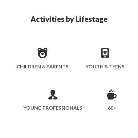
Activities by Lifestage
CHILDREN & PARENTS
YOUTH & TEENS
YOUNG PROFESSIONALS
60+