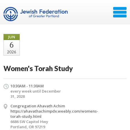
JUN
6
2026
Women's Torah Study
10:30AM - 11:30AM
every week until December
31, 2028
Congregation Ahavath Achim
https://ahavathachimpdx.weebly.com/womens-
torah-study.html
6686 SW Capitol Hwy
Portland, OR 97219