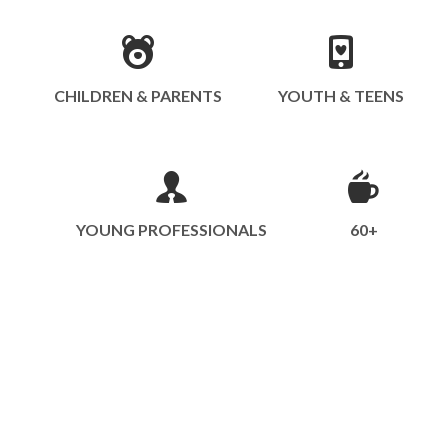
CHILDREN & PARENTS
YOUTH & TEENS
YOUNG PROFESSIONALS
60+