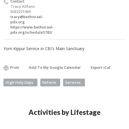
Contact
Tracy Alifanz
5032221069
tracy@bethisrael-
pdx.org
https://www.bethisrael-
pdx.org/schedule5783/
Yom Kippur Service in CBI's Main Sanctuary
Print
Add To My Google Calendar
Export iCal
High Holy Days
Reform
Services
Activities by Lifestage