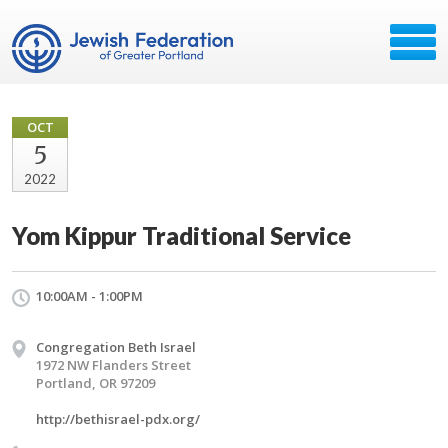
OCT
5
2022
Yom Kippur Traditional Service
10:00AM - 1:00PM
Congregation Beth Israel
1972 NW Flanders Street
Portland, OR 97209
http://bethisrael-pdx.org/