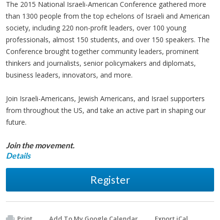
The 2015 National Israeli-American Conference gathered more
than 1300 people from the top echelons of Israeli and American
society, including 220 non-profit leaders, over 100 young
professionals, almost 150 students, and over 150 speakers. The
Conference brought together community leaders, prominent
thinkers and journalists, senior policymakers and diplomats,
business leaders, innovators, and more.
Join Israeli-Americans, Jewish Americans, and Israel supporters
from throughout the US, and take an active part in shaping our
future.
Join the movement.
Details
Register
Print
Add To My Google Calendar
Export iCal