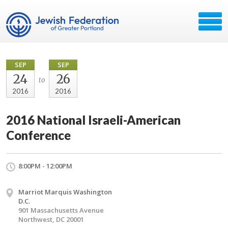
SEP
SEP
24
26
to
2016
2016
2016 National Israeli-American
Conference
8:00PM - 12:00PM
Marriot Marquis Washington
D.C.
901 Massachusetts Avenue
Northwest, DC 20001