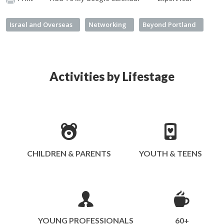
Israel and Overseas
Networking
Beyond Portland
Activities by Lifestage
CHILDREN & PARENTS
YOUTH & TEENS
YOUNG PROFESSIONALS
60+