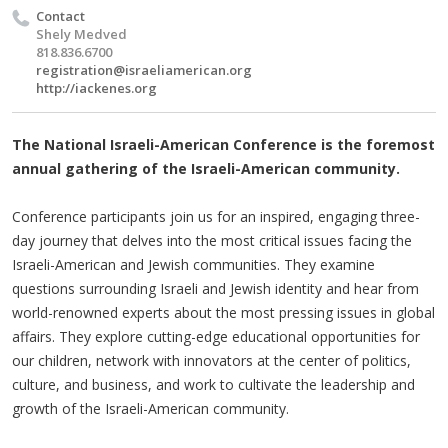
Contact
Shely Medved
818.836.6700
registration@israeliamerican.org
http://iackenes.org
The National Israeli-American Conference is the foremost
annual gathering of the Israeli-American community.
Conference participants join us for an inspired, engaging three-
day journey that delves into the most critical issues facing the
Israeli-American and Jewish communities. They examine
questions surrounding Israeli and Jewish identity and hear from
world-renowned experts about the most pressing issues in global
affairs. They explore cutting-edge educational opportunities for
our children, network with innovators at the center of politics,
culture, and business, and work to cultivate the leadership and
growth of the Israeli-American community.