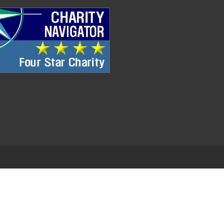
.
EDWEB ® Central
Privacy Policy
Terms of Use