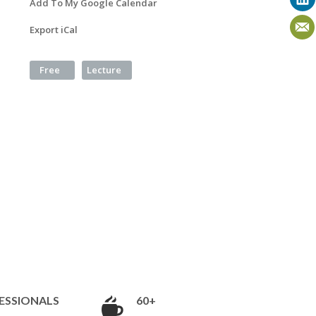
Add To My Google Calendar
Export iCal
Free
Lecture
ESSIONALS
60+