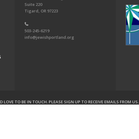
Suite 220
Tigard, OR 97223
503-245-6219
info@jewishportland.org
G
 LOVE TO BE IN TOUCH.
PLEASE SIGN UP TO RECEIVE EMAILS FROM US
on of Greater Portland. All Rights Reserved.
Powered by F