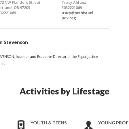
72 NW Flanders Street
Tracy Alifanz
rtland, OR 97209
5032221069
32221069
tracy@bethisrael-
pdx.org
an Stevenson
ENSON, founder and Executive Director of the Equal Justice
lic.
Activities by Lifestage
YOUTH & TEENS
YOUNG PROF