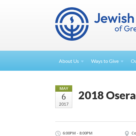
About
Us
Ways to
Give
O
MAY
2018 Osera
6
2017
6:00PM - 8:00PM
Co