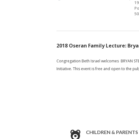
19
Po
50
2018 Oseran Family Lecture: Bry
Congregation Beth Israel welcomes BRYAN STEV
Initiative. This event is free and open to the pub
CHILDREN & PARENTS