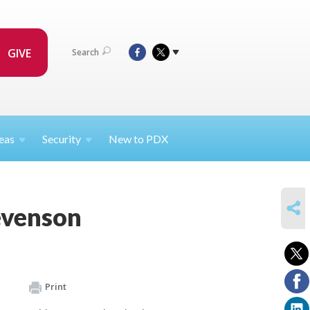
GIVE
Search
eas
Security
New to PDX
SHARE
evenson
Print