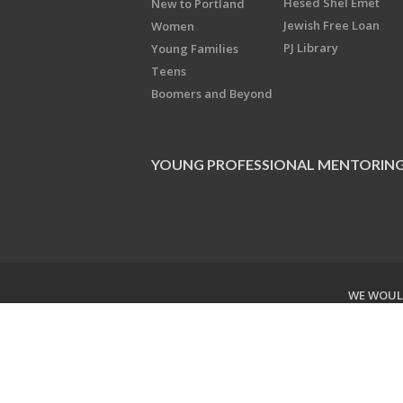
Hesed Shel Emet
New to Portland
Jewish Free Loan
Women
PJ Library
Young Families
Teens
Boomers and Beyond
YOUNG PROFESSIONAL MENTORIN
WE WOULD
Copyright © 2026 Jewish Federati