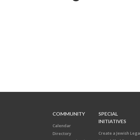
COMMUNITY
SPECIAL
INITIATIVES
Calendar
Create a Jewish Leg
Directory