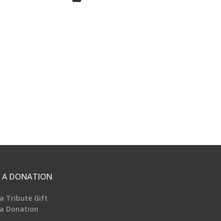
 A DONATION
a Tribute Gift
a Donation