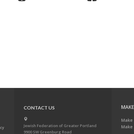
MAKE
CONTACT US
Make 
Jewish Federation of Greater Portland
Make 
acy
9900 SW Greenburg Road