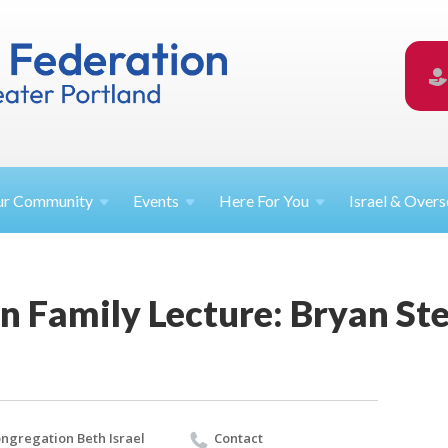
ur
Community
Events
Here For
You
Israel &
Overs
n Family Lecture: Bryan St
ngregation Beth Israel
Contact