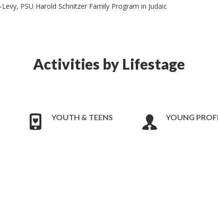
Levy, PSU Harold Schnitzer Family Program in Judaic
Activities by Lifestage
YOUTH & TEENS
YOUNG PROF