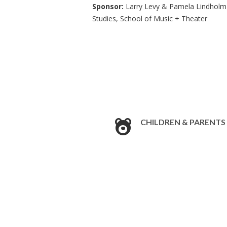
Sponsor:
Larry Levy & Pamela Lindholm-
Studies, School of Music + Theater
CHILDREN & PARENTS