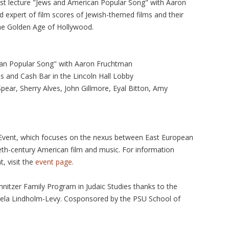
est lecture "Jews and American Popular Song" with Aaron
expert of film scores of Jewish-themed films and their
the Golden Age of Hollywood.
an Popular Song" with Aaron Fruchtman
s and Cash Bar in the Lincoln Hall Lobby
ear, Sherry Alves, John Gillmore, Eyal Bitton, Amy
y Event, which focuses on the nexus between East European
eth-century American film and music. For information
t, visit the
event page
.
hnitzer Family Program in Judaic Studies thanks to the
ela Lindholm-Levy. Cosponsored by the PSU School of