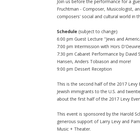
Join us before the performance for a gu
Fruchtman - Composer, Musicologist, and 
composers' social and cultural world in 
Schedule
(subject to change)
6:00 pm Guest Lecture "Jews and Americ
7:00 pm Intermission with Hors D'Oeuvre
7:30 pm Cabaret Performance by David Sp
Hansen, Anders Tobiason and more!
9:00 pm Dessert Reception
This is the second half of the 2017 Lev
Jewish immigrants to the U.S. and twenti
about the first half of the 2017 Levy Even
This event is sponsored by the Harold Sc
generous support of Larry Levy and Pam
Music + Theater.