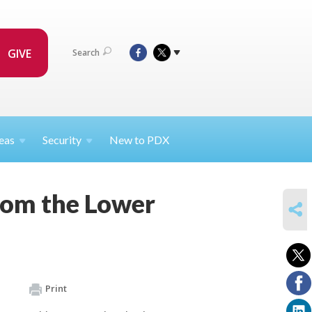
GIVE
Search
eas
Security
New to PDX
rom the Lower
SHARE
Print