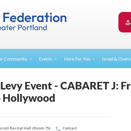
ur
Community
Events
Here For
You
Israel &
Overs
 Levy Event - CABARET J: F
o Hollywood
ncoln Recital Hall (Room 75)
Contact