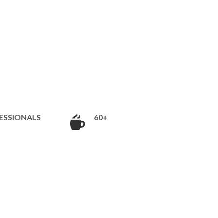
ESSIONALS
60+