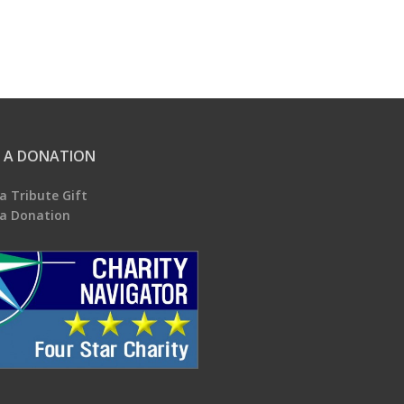
 A DONATION
a Tribute Gift
a Donation