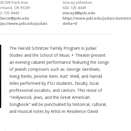
20 SW Park Ave.
Stacey Johnston
rtland, OR 97201
503-725-8449
3-725-8449
stacey8@pdx.edu
daicst@pdx.edu
https://www.pdx.edu/judaic/events
tps://www.pdx.edu/judaic
delta=0
The Harold Schnitzer Family Program in Judaic
Studies and the School of Music + Theater present
an evening cabaret performance featuring the songs
of Jewish composers such as: George Gershwin,
Irving Berlin, Jerome Kern, Kurt Weill, and Harold
Arlen performed by PSU students, faculty, local
professional vocalists, and cantors. This revue of
"Hollywood, Jews, and the Great American
Songbook" will be punctuated by historical, cultural,
and musical notes by Artist-in-Residence David