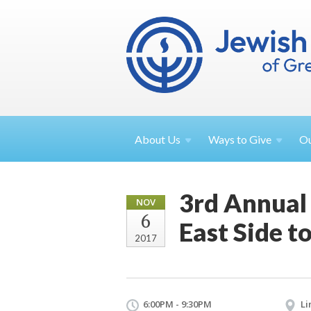
About
Us
Ways to
Give
O
3rd Annual
NOV
6
East Side t
2017
6:00PM - 9:30PM
Li