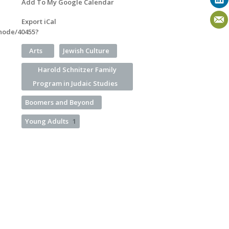
Add To My Google Calendar
Export iCal
/node/40455?
Arts
Jewish Culture
Harold Schnitzer Family
Program in Judaic Studies
Boomers and Beyond
Young Adults
1