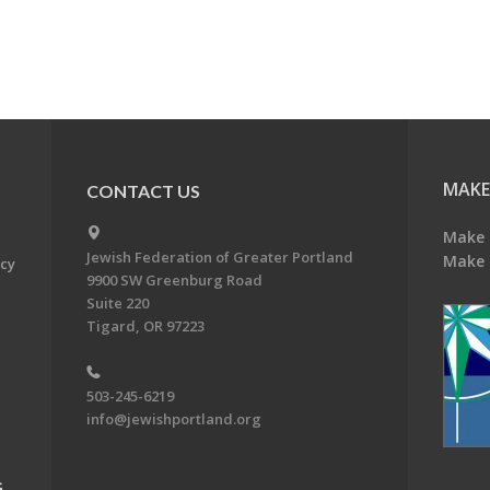
MAKE
CONTACT US
Make 
Jewish Federation of Greater Portland
Make 
acy
9900 SW Greenburg Road
Suite 220
Tigard, OR 97223
503-245-6219
info@jewishportland.org
G