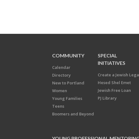
COMMUNITY
SPECIAL
INITIATIVES
Calendar
Create a Jewish Leg
Directory
Hesed Shel Emet
New to Portland
Jewish Free Loan
Women
PJ Library
Young Families
Teens
Boomers and Beyond
YOUNG PROFESSIONAL MENTORIN