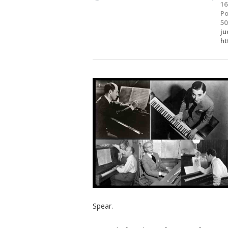
16
Po
50
ju
ht
Spear.