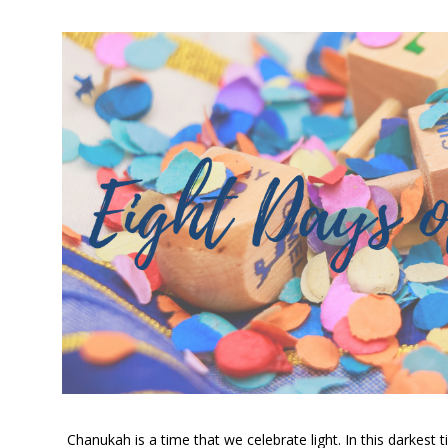
Chanukah is a time that we celebrate light. In this darkest t