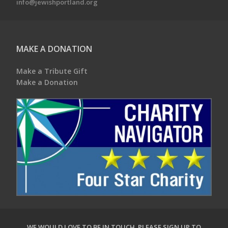
info@jewishportland.org
MAKE A DONATION
Make a Tribute Gift
Make a Donation
WE WOULD LOVE TO BE IN TOUCH.
PLEASE SIGN UP TO