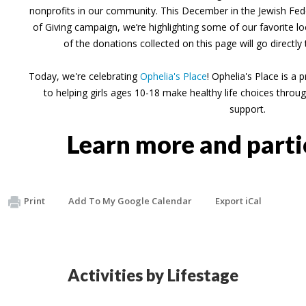
nonprofits in our community. This December in the Jewish Fede
of Giving campaign, we’re highlighting some of our favorite 
of the donations collected on this page will go directly
Today, we're celebrating
Ophelia's Place
! Ophelia's Place is a
to helping girls ages 10-18 make healthy life choices thr
support.
Learn more and part
Print
Add To My Google Calendar
Export iCal
Activities by Lifestage