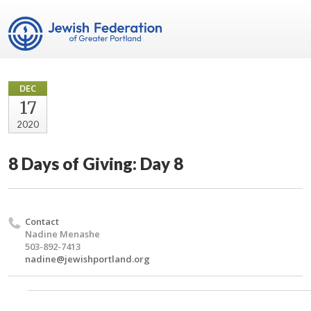
DEC
17
2020
8 Days of Giving: Day 8
Contact
Nadine Menashe
503-892-7413
nadine@jewishportland.org