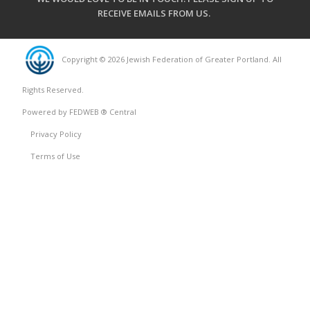
RECEIVE EMAILS FROM US
.
Copyright © 2026 Jewish Federation of Greater Portland. All
Rights Reserved.
Powered by FEDWEB ® Central
Privacy Policy
Terms of Use