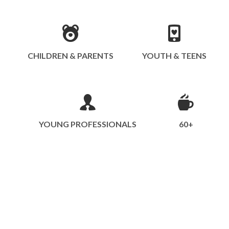
CHILDREN & PARENTS
YOUTH & TEENS
YOUNG PROFESSIONALS
60+