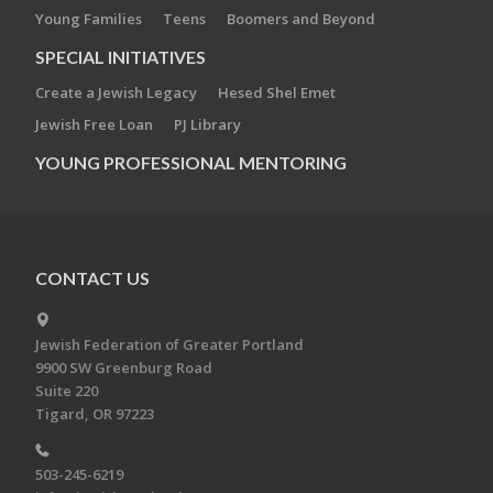
Young Families
Teens
Boomers and Beyond
SPECIAL INITIATIVES
Create a Jewish Legacy
Hesed Shel Emet
Jewish Free Loan
PJ Library
YOUNG PROFESSIONAL MENTORING
CONTACT US
Jewish Federation of Greater Portland
9900 SW Greenburg Road
Suite 220
Tigard, OR 97223
503-245-6219