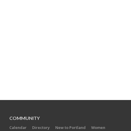
COMMUNITY
Calendar
Directory
New to Portland
Women