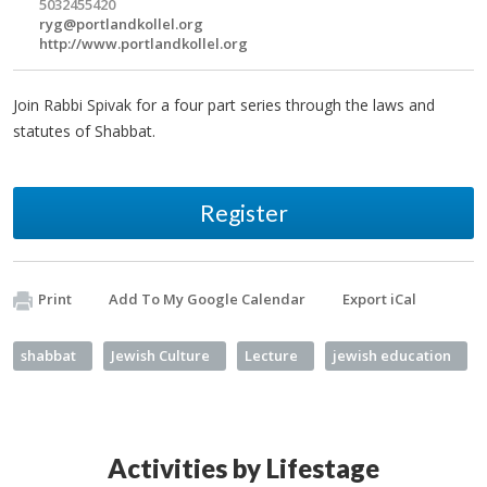
5032455420
ryg@portlandkollel.org
http://www.portlandkollel.org
Join Rabbi Spivak for a four part series through the laws and
statutes of Shabbat.
Register
Print
Add To My Google Calendar
Export iCal
shabbat
Jewish Culture
Lecture
jewish education
Activities by Lifestage