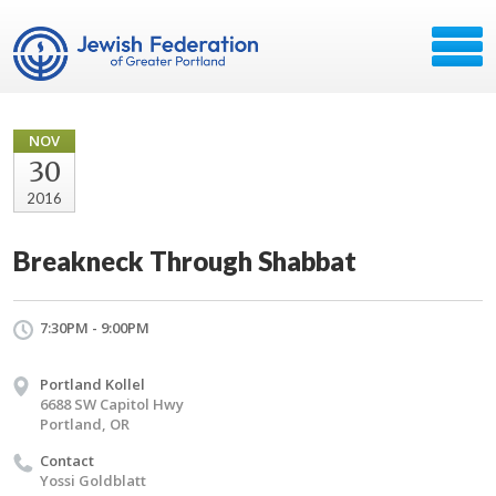
NOV
30
2016
Breakneck Through Shabbat
7:30PM - 9:00PM
Portland Kollel
6688 SW Capitol Hwy
Portland, OR
Contact
Yossi Goldblatt