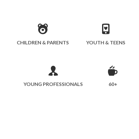
CHILDREN & PARENTS
YOUTH & TEENS
YOUNG PROFESSIONALS
60+