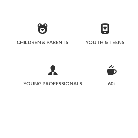
CHILDREN & PARENTS
YOUTH & TEENS
YOUNG PROFESSIONALS
60+