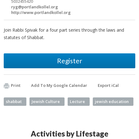
5032455420
ryg@portlandkollel.org
http://www.portlandkollel.org
Join Rabbi Spivak for a four part series through the laws and
statutes of Shabbat.
Register
Print
Add To My Google Calendar
Export iCal
shabbat
Jewish Culture
Lecture
jewish education
Activities by Lifestage