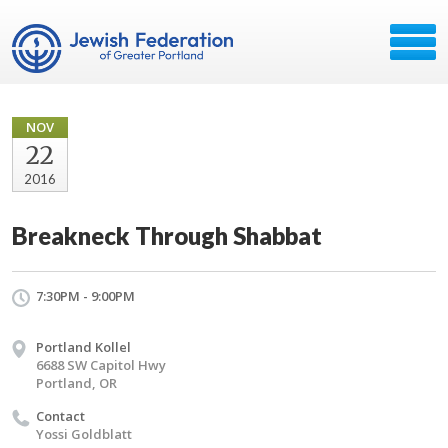
NOV
22
2016
Breakneck Through Shabbat
7:30PM - 9:00PM
Portland Kollel
6688 SW Capitol Hwy
Portland, OR
Contact
Yossi Goldblatt