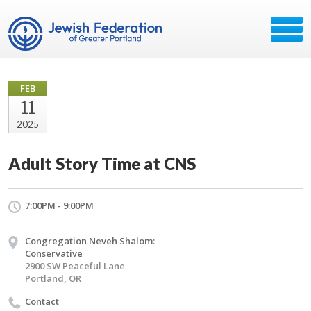
FEB
11
2025
Adult Story Time at CNS
7:00PM - 9:00PM
Congregation Neveh Shalom:
Conservative
2900 SW Peaceful Lane
Portland, OR
Contact