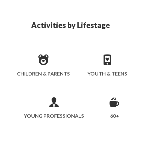
Activities by Lifestage
CHILDREN & PARENTS
YOUTH & TEENS
YOUNG PROFESSIONALS
60+