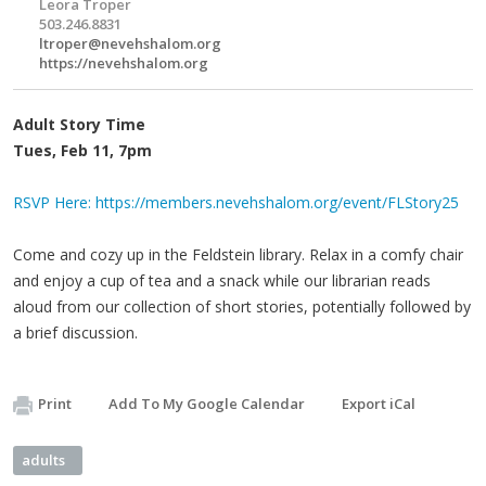
Leora Troper
503.246.8831
ltroper@nevehshalom.org
https://nevehshalom.org
Adult Story Time
Tues, Feb 11, 7pm
RSVP Here: https://members.nevehshalom.org/event/FLStory25
Come and cozy up in the Feldstein library. Relax in a comfy chair
and enjoy a cup of tea and a snack while our librarian reads
aloud from our collection of short stories, potentially followed by
a brief discussion.
Print
Add To My Google Calendar
Export iCal
adults