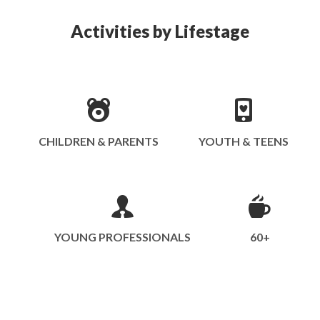
Activities by Lifestage
CHILDREN & PARENTS
YOUTH & TEENS
YOUNG PROFESSIONALS
60+