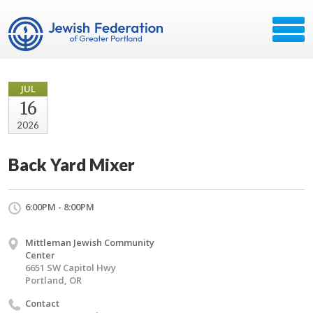
JUL
16
2026
Back Yard Mixer
6:00PM - 8:00PM
Mittleman Jewish Community
Center
6651 SW Capitol Hwy
Portland, OR
Contact