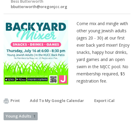
Bess Butterworth
bbutterworth@oregonjcc.org
Come mix and mingle with
other young Jewish adults
(ages 20 - 30) at our first
ever back yard mixer! Enjoy
snacks, happy hour drinks,
yard games and an open
swim in the MJCC pool. No
membership required, $5
registration fee.
Print
Add To My Google Calendar
Export iCal
Young Adults
1