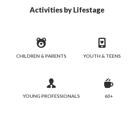
Activities by Lifestage
CHILDREN & PARENTS
YOUTH & TEENS
YOUNG PROFESSIONALS
60+