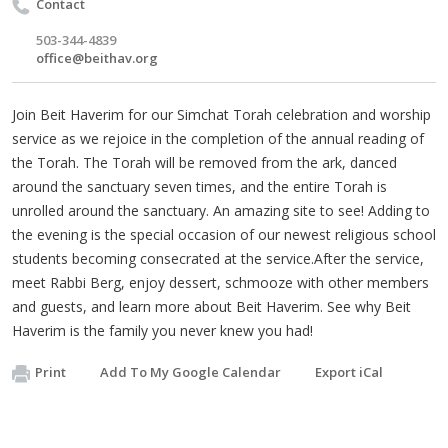
Contact
503-344-4839
office@beithav.org
Join Beit Haverim for our Simchat Torah celebration and worship
service as we rejoice in the completion of the annual reading of
the Torah. The Torah will be removed from the ark, danced
around the sanctuary seven times, and the entire Torah is
unrolled around the sanctuary. An amazing site to see! Adding to
the evening is the special occasion of our newest religious school
students becoming consecrated at the service.After the service,
meet Rabbi Berg, enjoy dessert, schmooze with other members
and guests, and learn more about Beit Haverim. See why Beit
Haverim is the family you never knew you had!
Print
Add To My Google Calendar
Export iCal