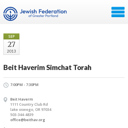
SEP
27
2013
Beit Haverim Simchat Torah
7:00PM - 7:30PM
Beit Haverm
1111 Country Club Rd
lake oswego, OR 97034
503-344-4839
office@beithav.org