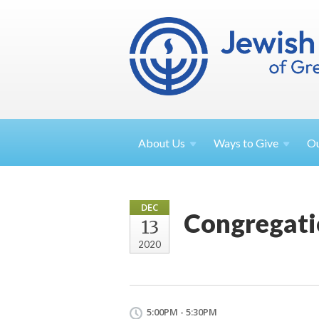
About
Us
Ways to
Give
O
DEC
Congregatio
13
2020
5:00PM - 5:30PM