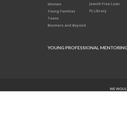
Jewish Free Loan
Women
PJ Library
Young Families
Teens
Boomers and Beyond
YOUNG PROFESSIONAL MENTORIN
WE WOULD
Copyright © 2026 Jewish Federati