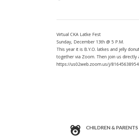
Virtual CKA Latke Fest
Sunday, December 13th @ 5 P.M.
This year it is B.Y.O. latkes and jelly do
together via Zoom. Then join us directl
https://us02web.zoom.us/j/8164563
CHILDREN & PARENTS