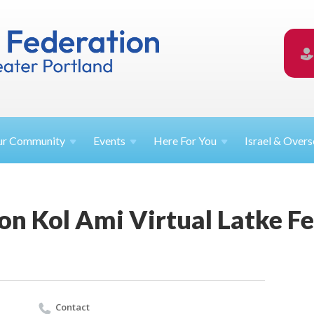
ur
Community
Events
Here For
You
Israel &
Overs
n Kol Ami Virtual Latke Fe
Contact