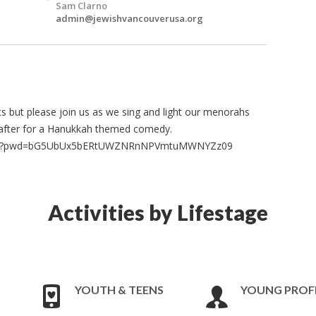
Sam Clarno
admin@jewishvancouverusa.org
nuts but please join us as we sing and light our menorahs
y after for a Hanukkah themed comedy.
8954?pwd=bG5UbUx5bERtUWZNRnNPVmtuMWNYZz09
Activities by Lifestage
YOUTH & TEENS
YOUNG PROF