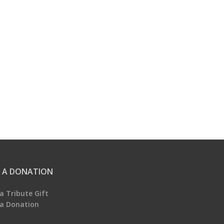
 A DONATION
a Tribute Gift
a Donation