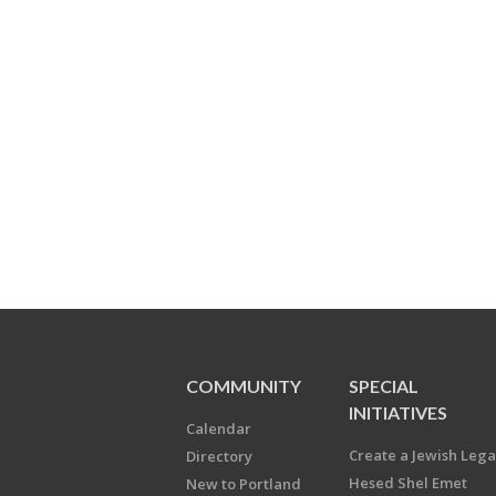
COMMUNITY
SPECIAL
INITIATIVES
Calendar
Create a Jewish Leg
Directory
Hesed Shel Emet
New to Portland