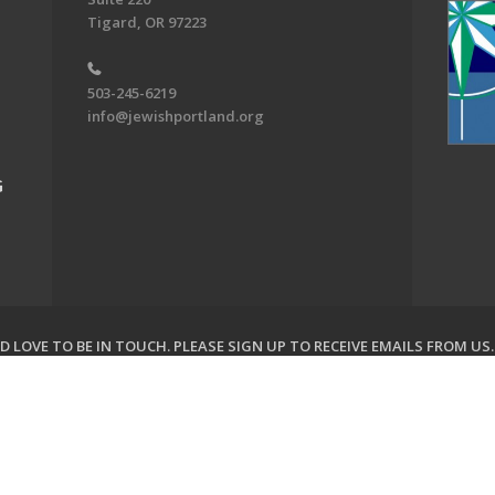
Tigard, OR 97223
503-245-6219
info@jewishportland.org
G
 LOVE TO BE IN TOUCH.
PLEASE SIGN UP TO RECEIVE EMAILS FROM US
on of Greater Portland. All Rights Reserved.
Powered by F