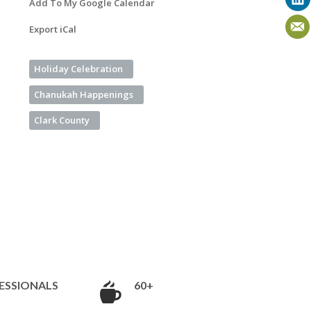
Add To My Google Calendar
Export iCal
Holiday Celebration
Chanukah Happenings
Clark County
ESSIONALS
60+