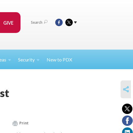
GIVE
Search
eas
Security
New to PDX
SHARE
st
Print