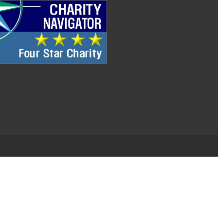
.
EDWEB ® Central
Privacy Policy
Terms of Use