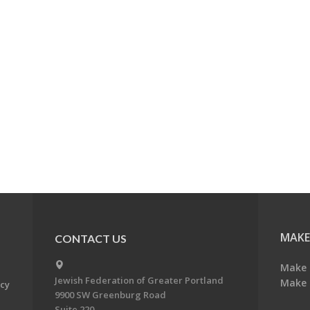
MAKE
CONTACT US
Make 
Jewish Federation of Greater Portland
Make 
acy
9900 SW Greenburg Road
Suite 220