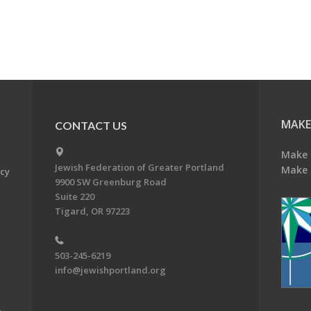
MAKE
CONTACT US
Make 
Jewish Federation of Greater Portland
Make 
acy
9900 SW Greenburg Road
Suite 220
Tigard, OR 97223
503-245-6219
info@jewishportland.org