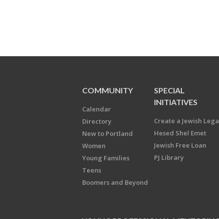
COMMUNITY
SPECIAL
INITIATIVES
Calendar
Create a Jewish Leg
Directory
Hesed Shel Emet
New to Portland
Jewish Free Loan
Women
PJ Library
Young Families
Teens
Boomers and Beyond