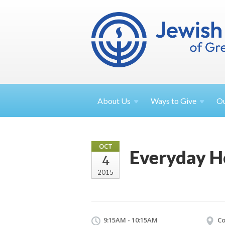
About
Us
Ways to
Give
O
OCT
Everyday H
4
2015
9:15AM - 10:15AM
Co