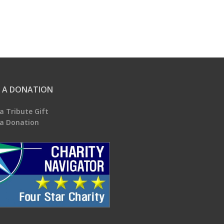
 A DONATION
a Tribute Gift
a Donation