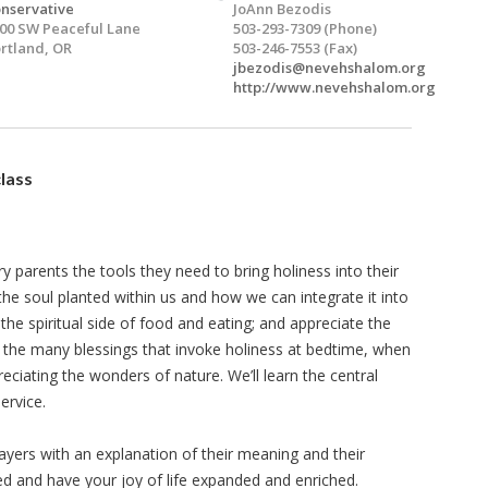
nservative
JoAnn Bezodis
00 SW Peaceful Lane
503-293-7309 (Phone)
rtland, OR
503-246-7553 (Fax)
jbezodis@nevehshalom.org
http://www.nevehshalom.org
class
 parents the tools they need to bring holiness into their
t the soul planted within us and how we can integrate it into
r the spiritual side of food and eating; and appreciate the
 the many blessings that invoke holiness at bedtime, when
iating the wonders of nature. We’ll learn the central
ervice.
rayers with an explanation of their meaning and their
 and have your joy of life expanded and enriched.