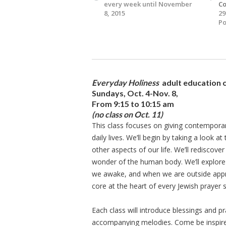
every week until November
Co
8, 2015
29
Po
Everyday Holiness
adult education 
Sundays, Oct. 4-Nov. 8,
From 9:15 to 10:15 am
(no class on Oct. 11)
This class focuses on giving contemporary
daily lives. We’ll begin by taking a look a
other aspects of our life. We’ll rediscove
wonder of the human body. We’ll explore
we awake, and when we are outside apprec
core at the heart of every Jewish prayer s
Each class will introduce blessings and p
accompanying melodies. Come be inspired