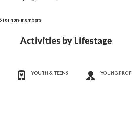
6 for non-members.
Activities by Lifestage
YOUTH & TEENS
YOUNG PROF