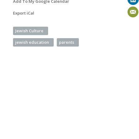
Add To My Google Calendar
Export iCal
Jewish Culture
jewish education
parents