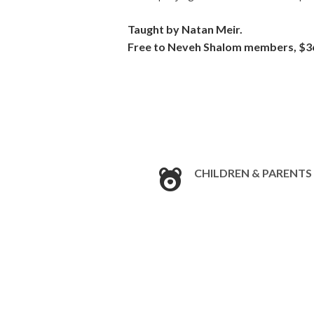
Taught by
Natan
Meir
.
Free to
Neveh
Shalom members, $3
CHILDREN & PARENTS