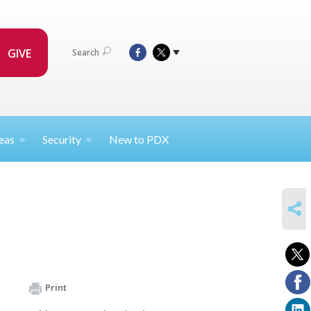
GIVE
Search
eas
Security
New to PDX
SHARE
Print