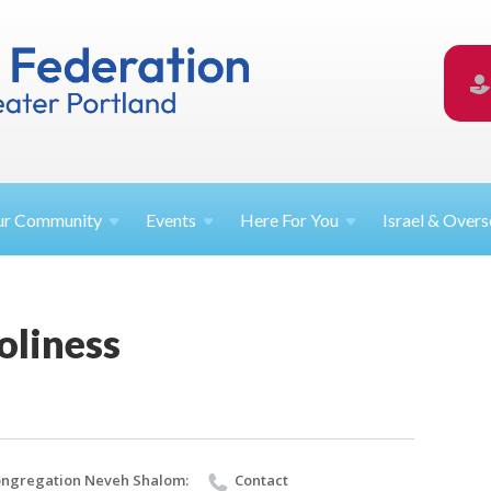
ur
Community
Events
Here For
You
Israel &
Overs
oliness
ngregation Neveh Shalom:
Contact