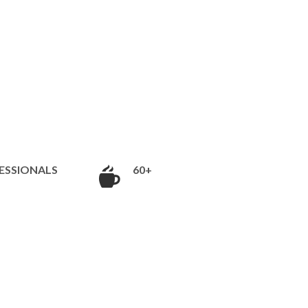
ESSIONALS
60+