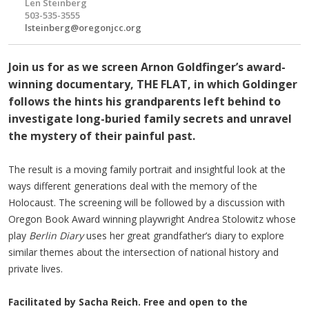
Len Steinberg
503-535-3555
lsteinberg@oregonjcc.org
Join us for as we screen Arnon Goldfinger’s award-
winning documentary, THE FLAT, in which Goldinger
follows the hints his grandparents left behind to
investigate long-buried family secrets and unravel
the mystery of their painful past.
The result is a moving family portrait and insightful look at the
ways different generations deal with the memory of the
Holocaust. The screening will be followed by a discussion with
Oregon Book Award winning playwright Andrea Stolowitz whose
play
Berlin Diary
uses her great grandfather’s diary to explore
similar themes about the intersection of national history and
private lives.
Facilitated by Sacha Reich. Free and open to the