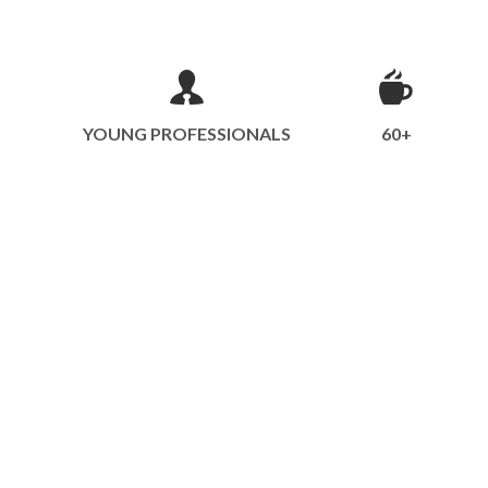
YOUNG PROFESSIONALS
60+