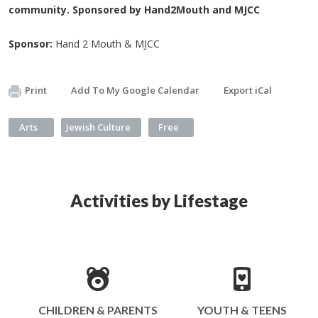
community. Sponsored by Hand2Mouth and MJCC
Sponsor:
Hand 2 Mouth & MJCC
Print
Add To My Google Calendar
Export iCal
Arts
Jewish Culture
Free
Activities by Lifestage
CHILDREN & PARENTS
YOUTH & TEENS