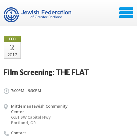
FEB
2
2017
Film Screening: THE FLAT
7:00PM - 9:30PM
Mittleman Jewish Community
Center
6651 SW Capitol Hwy
Portland, OR
Contact