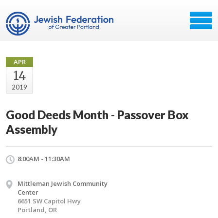
APR
14
2019
Good Deeds Month - Passover Box
Assembly
8:00AM - 11:30AM
Mittleman Jewish Community
Center
6651 SW Capitol Hwy
Portland, OR