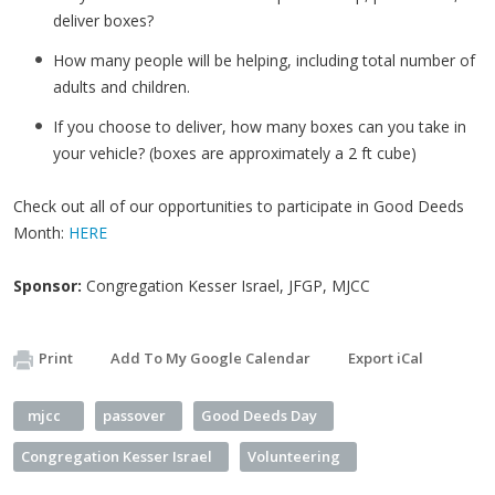
deliver boxes?
How many people will be helping, including total number of
adults and children.
If you choose to deliver, how many boxes can you take in
your vehicle? (boxes are approximately a 2 ft cube)
Check out all of our opportunities to participate in Good Deeds
Month:
HERE
Sponsor:
Congregation Kesser Israel, JFGP, MJCC
Print
Add To My Google Calendar
Export iCal
mjcc
passover
Good Deeds Day
Congregation Kesser Israel
Volunteering