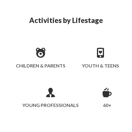
Activities by Lifestage
CHILDREN & PARENTS
YOUTH & TEENS
YOUNG PROFESSIONALS
60+