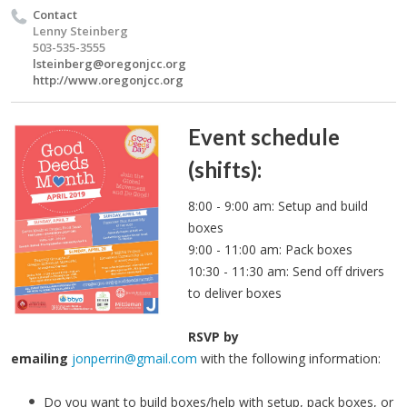
Contact
Lenny Steinberg
503-535-3555
lsteinberg@oregonjcc.org
http://www.oregonjcc.org
Event schedule
(shifts):
8:00 - 9:00 am: Setup and build
boxes
9:00 - 11:00 am: Pack boxes
10:30 - 11:30 am: Send off drivers
to deliver boxes
RSVP by
emailing
jonperrin@gmail.com
with the following information:
Do you want to build boxes/help with setup, pack boxes, or