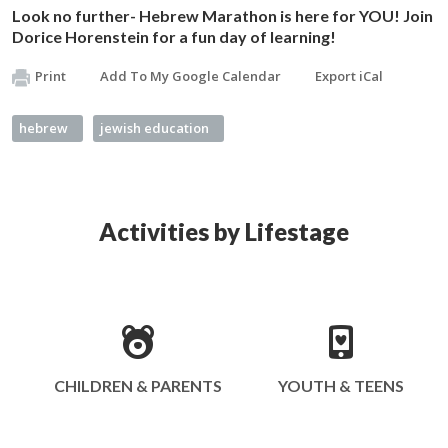
Look no further- Hebrew Marathon is here for YOU! Join
Dorice Horenstein for a fun day of learning!
Print
Add To My Google Calendar
Export iCal
hebrew
jewish education
Activities by Lifestage
CHILDREN & PARENTS
YOUTH & TEENS