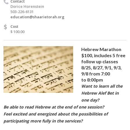
Contact
Dorice Horenstein
503-226-6131
education@shaarietorah.org
$
Cost
$ 100.00
Hebrew Marathon
$100,
includes 5 free
follow up classes
8/25, 8/27, 9/1, 9/3,
9/8 from 7:00
to 8:00pm
Want to learn all the
Hebrew Alef Bet in
one day?
Be able to read Hebrew at the end of one session?
Feel excited and energized about the possibilities of
participating more fully in the services?