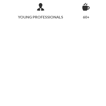
YOUNG PROFESSIONALS
60+