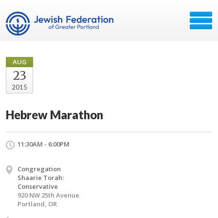
AUG
23
2015
Hebrew Marathon
11:30AM - 6:00PM
Congregation
Shaarie Torah:
Conservative
920 NW 25th Avenue
Portland, OR