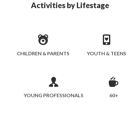
Activities by Lifestage
CHILDREN & PARENTS
YOUTH & TEENS
YOUNG PROFESSIONALS
60+