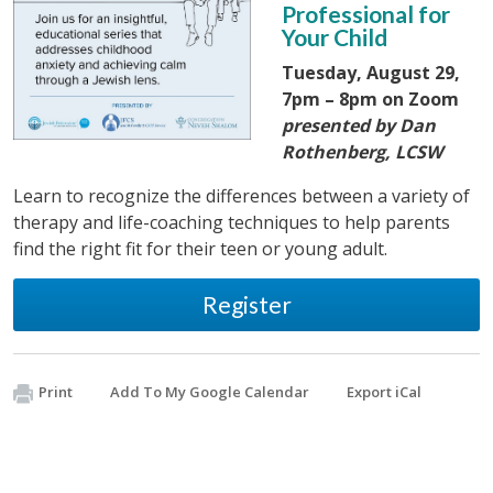
Professional for
Your Child
Tuesday, August 29,
7pm – 8pm on Zoom
presented by Dan
Rothenberg, LCSW
Learn to recognize the differences between a variety of
therapy and life-coaching techniques to help parents
find the right fit for their teen or young adult.
Register
Print
Add To My Google Calendar
Export iCal