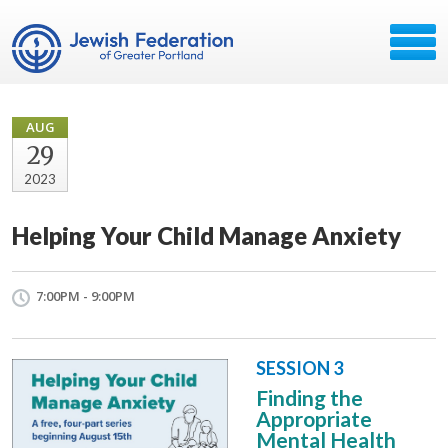
AUG
29
2023
Helping Your Child Manage Anxiety
7:00PM - 9:00PM
SESSION 3
Finding the
Appropriate
Mental Health