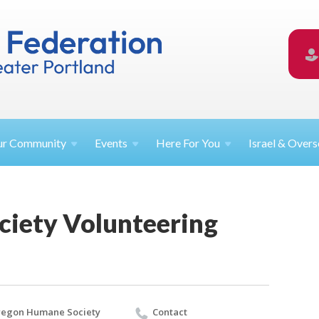
ur
Community
Events
Here For
You
Israel &
Overs
iety Volunteering
egon Humane Society
Contact