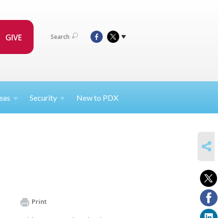
GIVE
Search
eas
Security
New to PDX
SHARE
Print