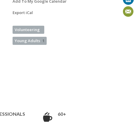
Add To My Google Calendar
Export iCal
Volunteering
Young Adults
1
ESSIONALS
60+