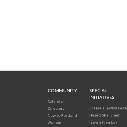
COMMUNITY
SPECIAL
INITIATIVES
Calendar
Create a Jewish Leg
Directory
Hesed Shel Emet
New to Portland
Jewish Free Loan
Women