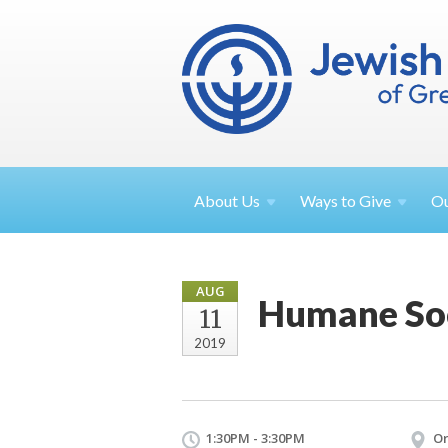
About
Us
Ways to
Give
O
AUG
Humane Soc
11
2019
1:30PM - 3:30PM
Or