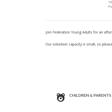
10
Po
Join Federation Young Adults for an aft
Our volunteer capacity is small, so pleas
CHILDREN & PARENTS