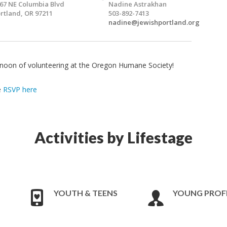
67 NE Columbia Blvd
Nadine Astrakhan
rtland, OR 97211
503-892-7413
nadine@jewishportland.org
ernoon of volunteering at the Oregon Humane Society!
e
RSVP here
Activities by Lifestage
YOUTH & TEENS
YOUNG PROF