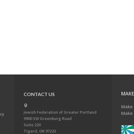
MAKE
CONTACT US
Make 
Jewish Federation of Greater Portland
Make 
acy
9900 SW Greenburg Road
Suite 220
Tigard, OR 97223