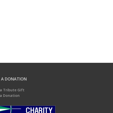
 A DONATION
a Tribute Gift
a Donation