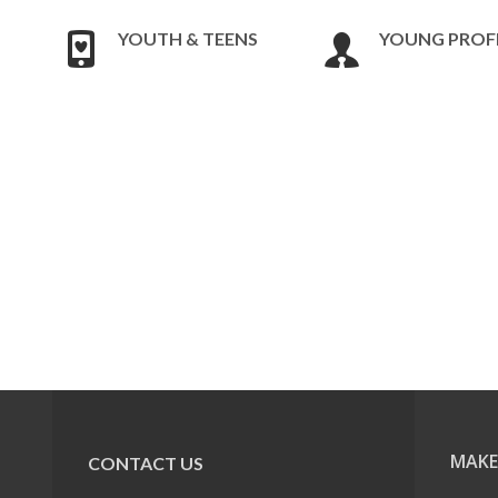
YOUTH & TEENS
YOUNG PROF
MAKE
CONTACT US