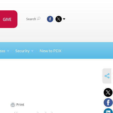
GIVE
Search
eas
Security
New to PDX
SHARE
Print