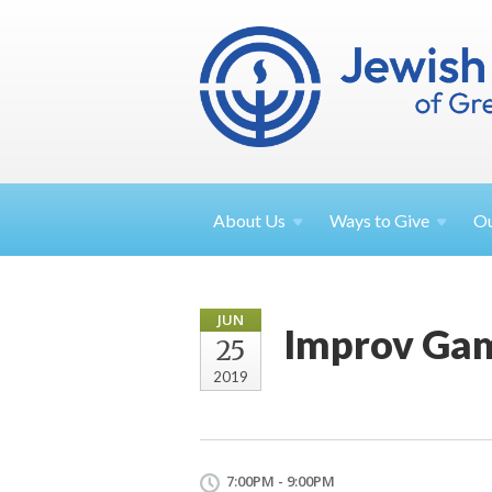
About
Us
Ways to
Give
O
JUN
Improv Gam
25
2019
7:00PM - 9:00PM