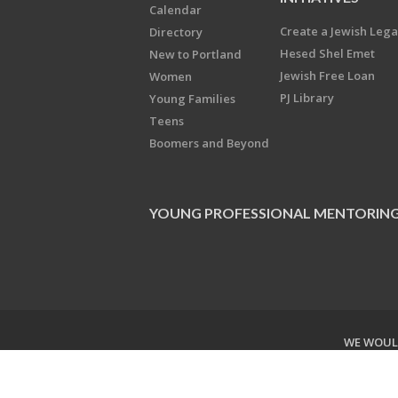
Calendar
Create a Jewish Leg
Directory
Hesed Shel Emet
New to Portland
Jewish Free Loan
Women
PJ Library
Young Families
Teens
Boomers and Beyond
YOUNG PROFESSIONAL MENTORIN
WE WOULD