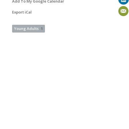
Add To My Google Calendar
Export iCal
Young Adults
1