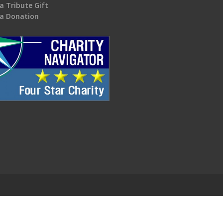
a Tribute Gift
a Donation
.