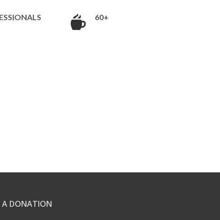
ESSIONALS
60+
 A DONATION