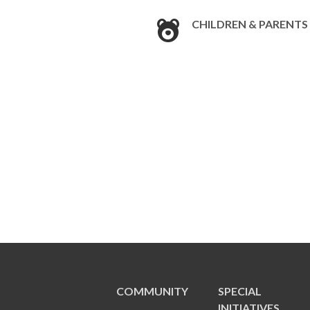
CHILDREN & PARENTS
COMMUNITY
SPECIAL
INITIATIVES