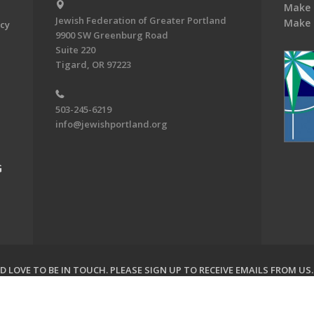
Make 
Jewish Federation of Greater Portland
Make 
acy
9900 SW Greenburg Road
Suite 220
Tigard, OR 97223
503-245-6219
info@jewishportland.org
G
 LOVE TO BE IN TOUCH.
PLEASE SIGN UP TO RECEIVE EMAILS FROM US