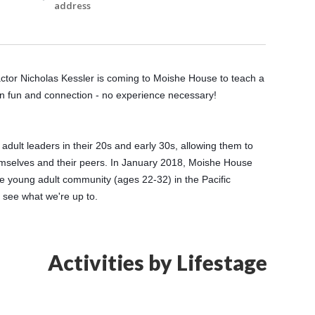
address
tor Nicholas Kessler is coming to Moishe House to teach a 
n fun and connection - no experience necessary! 
lt leaders in their 20s and early 30s, allowing them to 
emselves and their peers. In January 2018, Moishe House 
 young adult community (ages 22-32) in the Pacific 
o see what we're up to.
Activities by Lifestage