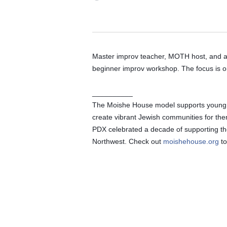
Master improv teacher, MOTH host, and ac
beginner improv workshop. The focus is o
__________
The Moishe House model supports young adu
create vibrant Jewish communities for th
PDX celebrated a decade of supporting the
Northwest. Check out 
moishehouse.org
 t