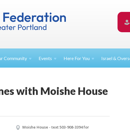
ur
Community
Events
Here For
You
Israel &
Overs
es with Moishe House
Moishe House - text 503-908-3394 for