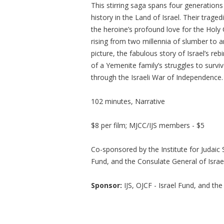
This stirring saga spans four generations
history in the Land of Israel. Their trage
the heroine’s profound love for the Holy C
rising from two millennia of slumber to an
picture, the fabulous story of Israel’s re
of a Yemenite family’s struggles to survi
through the Israeli War of Independence.
102 minutes, Narrative
$8 per film; MJCC/IJS members - $5
Co-sponsored by the Institute for Judaic
Fund, and the Consulate General of Israel
Sponsor:
IJS, OJCF - Israel Fund, and th