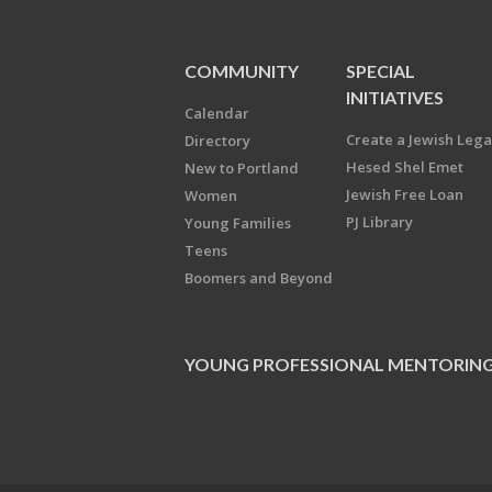
COMMUNITY
SPECIAL
INITIATIVES
Calendar
Create a Jewish Leg
Directory
Hesed Shel Emet
New to Portland
Jewish Free Loan
Women
PJ Library
Young Families
Teens
Boomers and Beyond
YOUNG PROFESSIONAL MENTORIN