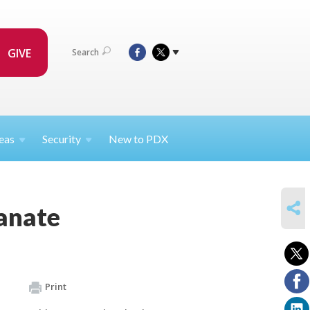
GIVE
Search
eas
Security
New to PDX
SHARE
ranate
Print