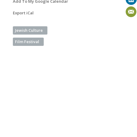
Add To My Google Calendar
Export iCal
Jewish Culture
Film Festival