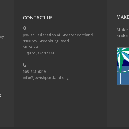
MAKE
CONTACT US
Make 
Jewish Federation of Greater Portland
Make 
acy
9900 SW Greenburg Road
Suite 220
Tigard, OR 97223
503-245-6219
info@jewishportland.org
G