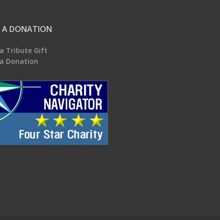
 A DONATION
a Tribute Gift
a Donation