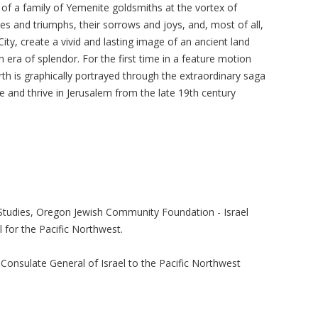
 of a family of Yemenite goldsmiths at the vortex of
dies and triumphs, their sorrows and joys, and, most of all,
ity, create a vivid and lasting image of an ancient land
 era of splendor. For the first time in a feature motion
birth is graphically portrayed through the extraordinary saga
ve and thrive in Jerusalem from the late 19th century
 Studies, Oregon Jewish Community Foundation - Israel
 for the Pacific Northwest.
e Consulate General of Israel to the Pacific Northwest