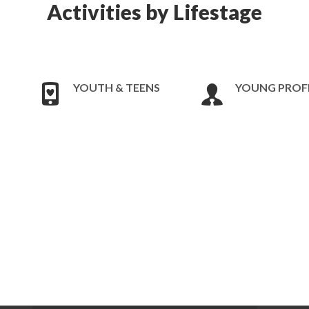
Activities by Lifestage
YOUTH & TEENS
YOUNG PROF