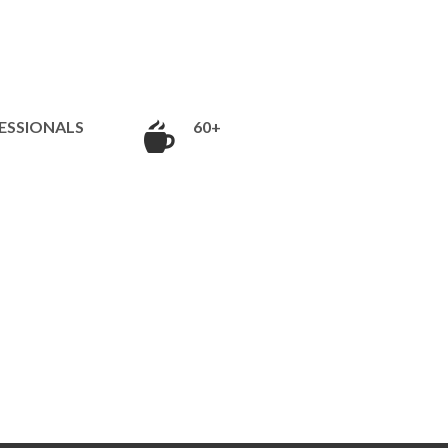
ESSIONALS
60+