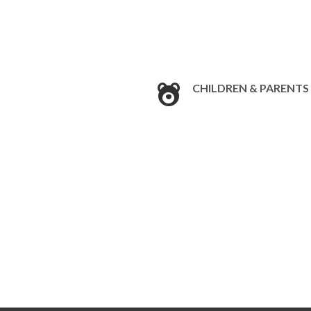
CHILDREN & PARENTS