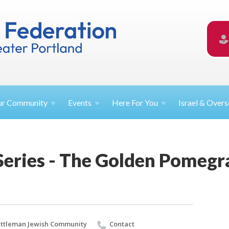
ur
Community
Events
Here For
You
Israel &
Overs
 Series - The Golden Pomeg
ttleman Jewish Community
Contact