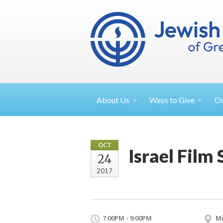
About
Us
Ways to
Give
O
OCT
Israel Film
24
2017
7:00PM - 9:00PM
Mi