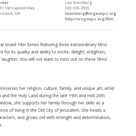
nter
Len Steinberg
51 SW Capitol Hwy
503-535-3555
rtland, OR
lsteinberg@orgeonjcc.org
http://oregonjcc.org/film
Israeli Film Series featuring three extraordinary films
for its quality and ability to excite, delight, enlighten,
laughter. You will not want to miss out on these films!
reserves her religion, culture, family, and unique art, amid
em and the Holy Land during the late 19th and mid-20th
idow, she supports her family through her skills as a
nce of living in the Old City of Jerusalem. She heads a
haracters, and grows old with strength and determination,
s.