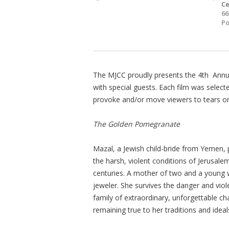
Ce
66
Po
The MJCC proudly presents the 4th Annual 
with special guests. Each film was selected 
provoke and/or move viewers to tears or 
The Golden Pomegranate
Mazal, a Jewish child-bride from Yemen, p
the harsh, violent conditions of Jerusal
centuries. A mother of two and a young w
jeweler. She survives the danger and viole
family of extraordinary, unforgettable c
remaining true to her traditions and ideal