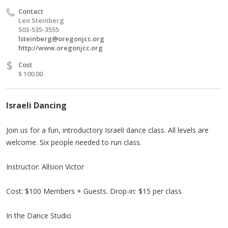
Contact
Len Steinberg
503-535-3555
lsteinberg@oregonjcc.org
http://www.oregonjcc.org
$
Cost
$ 100.00
Israeli Dancing
Join us for a fun, introductory Israeli dance class. All levels are
welcome. Six people needed to run class.
Instructor: Allsion Victor
Cost: $100 Members + Guests. Drop-in: $15 per class
In the Dance Studio