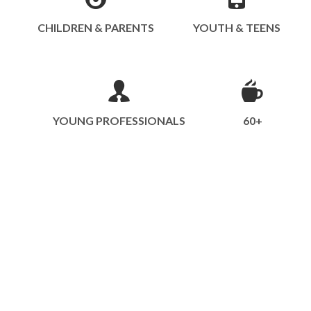
CHILDREN & PARENTS
YOUTH & TEENS
YOUNG PROFESSIONALS
60+