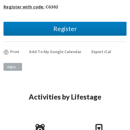
Register with code:
CG302
Register
Print
Add To My Google Calendar
Export iCal
mjcc
Activities by Lifestage