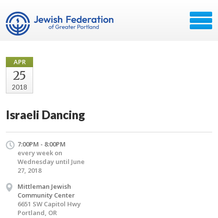
APR
25
2018
Israeli Dancing
7:00PM - 8:00PM
every week on
Wednesday until June
27, 2018
Mittleman Jewish
Community Center
6651 SW Capitol Hwy
Portland, OR