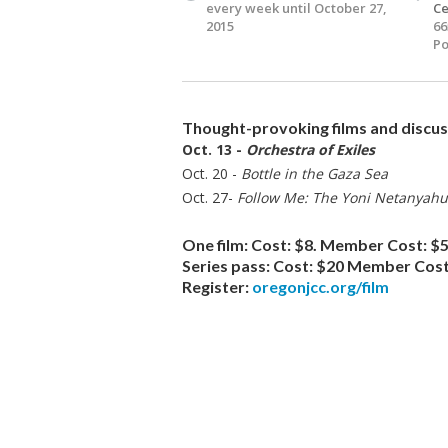
every week until October 27,
Ce
2015
66
Po
Thought-provoking films and discuss
Oct. 13 -
Orchestra of Exiles
Oct. 20 -
Bottle in the Gaza Sea
Oct. 27-
Follow Me: The Yoni Netanyahu
One film:
Cost: $8. Member Cost: $5
Series pass:
Cost: $20 Member Cost
Register:
oregonjcc.org/film