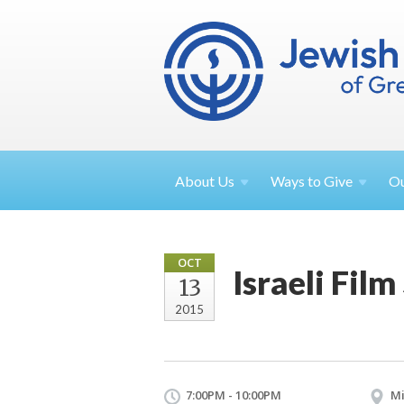
About
Us
Ways to
Give
O
OCT
Israeli Film
13
2015
7:00PM - 10:00PM
Mi