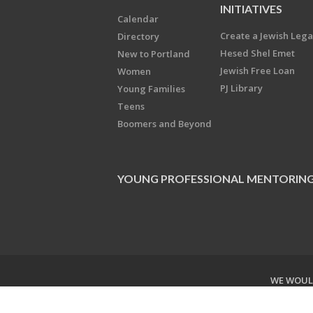
INITIATIVES
Calendar
Create a Jewish Leg
Directory
Hesed Shel Emet
New to Portland
Jewish Free Loan
Women
PJ Library
Young Families
Teens
Boomers and Beyond
YOUNG PROFESSIONAL MENTORIN
WE WOULD