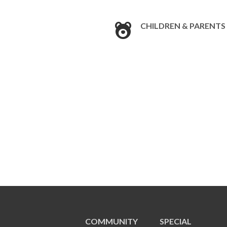
CHILDREN & PARENTS
COMMUNITY
SPECIAL