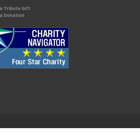
a Tribute Gift
a Donation
.