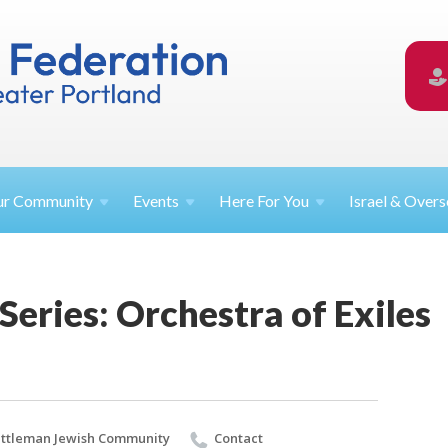
ur
Community
Events
Here For
You
Israel &
Overs
 Series: Orchestra of Exiles
ttleman Jewish Community
Contact