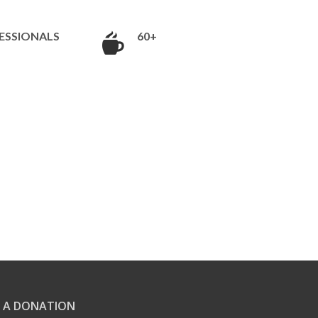
ESSIONALS
60+
 A DONATION