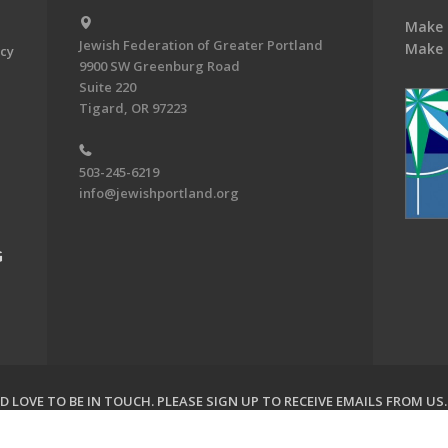
Make 
Jewish Federation of Greater Portland
Make 
acy
9900 SW Greenburg Road
Suite 220
Tigard, OR 97223
503-245-6219
info@jewishportland.org
G
 LOVE TO BE IN TOUCH.
PLEASE SIGN UP TO RECEIVE EMAILS FROM US