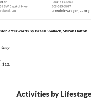
nter
Laurie Fendel
51 SW Capitol Hwy
503-535-3617
rtland, OR
LFendel@OregonJCC.org
ion afterwards by Israeli Shaliach, Shiran Halfon.
 Story
.
: $12.
Activities by Lifestage