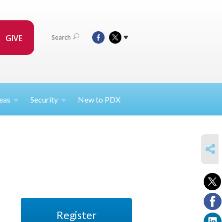
GIVE
Search
eas
Security
New to PDX
SHARE
Register