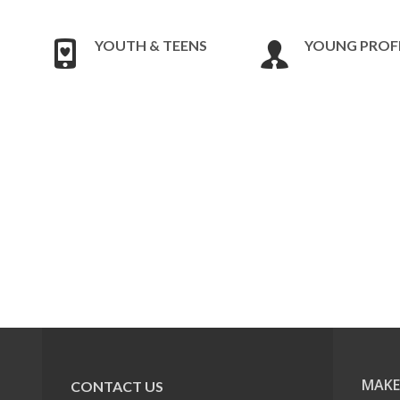
YOUTH & TEENS
YOUNG PROF
MAKE
CONTACT US