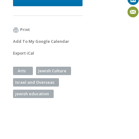
Print
Add To My Google Calendar
Export iCal
Arts
Jewish Culture
Israel and Overseas
jewish education