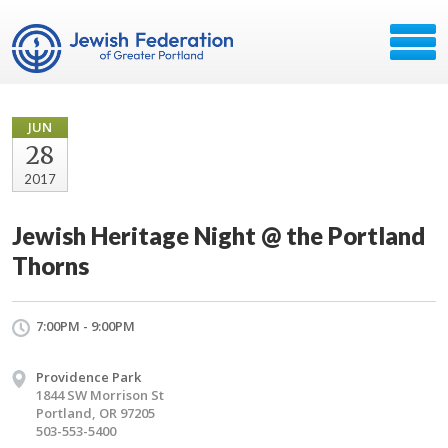
JUN
28
2017
Jewish Heritage Night @ the Portland
Thorns
7:00PM - 9:00PM
Providence Park
1844 SW Morrison St
Portland, OR 97205
503-553-5400