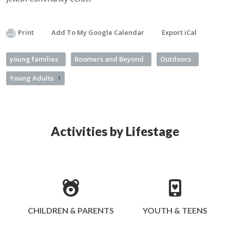
Print
Add To My Google Calendar
Export iCal
young families
Boomers and Beyond
Outdoors
Young Adults
1
Activities by Lifestage
CHILDREN & PARENTS
YOUTH & TEENS