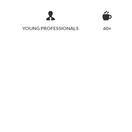
YOUNG PROFESSIONALS
60+