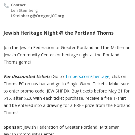
Contact
Len Steinberg
LSteinberg@OregonJCC.org
Jewish Heritage Night @ the Portland Thorns
Join the Jewish Federation of Greater Portland and the Mittleman
Jewish Community Center for heritage night at the Portland
Thorns game!
For discounted tickets:
Go to
Timbers.com/jheritage
, click on
Thorns FC on nav bar and go to Single Game Tickets. Make sure
to enter promo code: JEWISHPDX. Buy tickets before May 21 for
$15, after $20. With each ticket purchase, receive a free T-shirt
and be entered into a drawing for a FREE prize from the Portland
Thorns!
Sponsor:
Jewish Federation of Greater Portland, Mittleman
Jewish Community Center