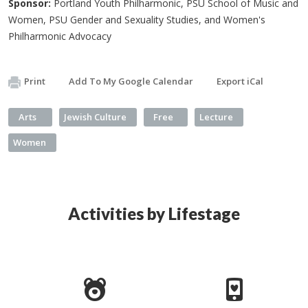
Sponsor:
Portland Youth Philharmonic, PSU School of Music and
Women, PSU Gender and Sexuality Studies, and Women's
Philharmonic Advocacy
Print
Add To My Google Calendar
Export iCal
Arts
Jewish Culture
Free
Lecture
Women
Activities by Lifestage