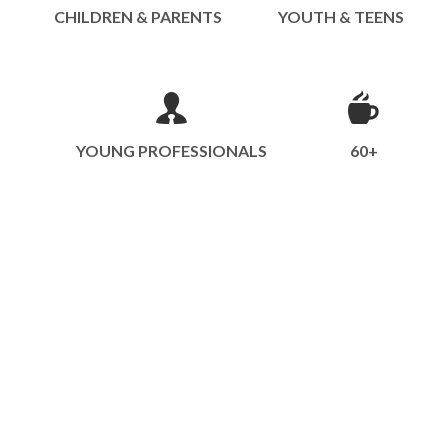
CHILDREN & PARENTS
YOUTH & TEENS
YOUNG PROFESSIONALS
60+