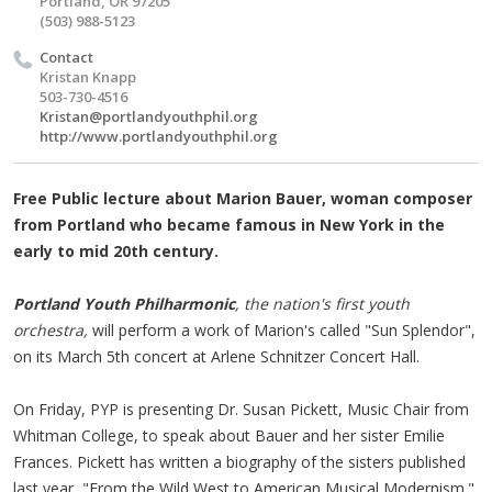
Portland, OR 97205
(503) 988-5123
Contact
Kristan Knapp
503-730-4516
Kristan@portlandyouthphil.org
http://www.portlandyouthphil.org
Free Public lecture about Marion Bauer, woman composer
from Portland who became famous in New York in the
early to mid 20th century.
Portland Youth Philharmonic
, the nation's first youth
orchestra,
will perform a work of Marion's called "Sun Splendor",
on its March 5th concert at Arlene Schnitzer Concert Hall.
On Friday, PYP is presenting Dr. Susan Pickett, Music Chair from
Whitman College, to speak about Bauer and her sister Emilie
Frances. Pickett has written a biography of the sisters published
last year, "From the Wild West to American Musical Modernism."