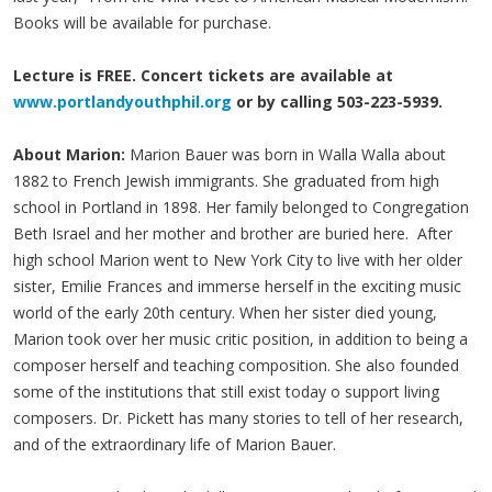
Books will be available for purchase.
Lecture is FREE. Concert tickets are available at
www.portlandyouthphil.org
or by calling 503-223-5939.
About Marion:
Marion Bauer was born in Walla Walla about
1882 to French Jewish immigrants. She graduated from high
school in Portland in 1898. Her family belonged to Congregation
Beth Israel and her mother and brother are buried here. After
high school Marion went to New York City to live with her older
sister, Emilie Frances and immerse herself in the exciting music
world of the early 20th century. When her sister died young,
Marion took over her music critic position, in addition to being a
composer herself and teaching composition. She also founded
some of the institutions that still exist today o support living
composers. Dr. Pickett has many stories to tell of her research,
and of the extraordinary life of Marion Bauer.