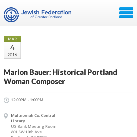
MAR
4
2016
Marion Bauer: Historical Portland
Woman Composer
12:00PM - 1:00PM
Multnomah Co. Central
Library
US Bank Meeting Room
801 SW 10th Ave.