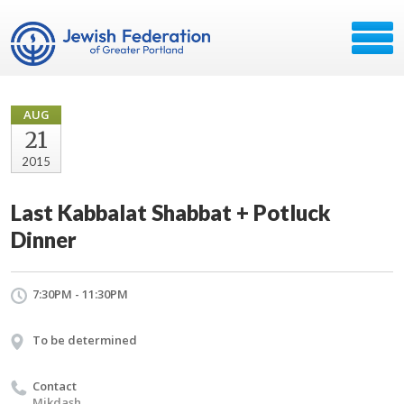
AUG
21
2015
Last Kabbalat Shabbat + Potluck
Dinner
7:30PM - 11:30PM
To be determined
Contact
Mikdash