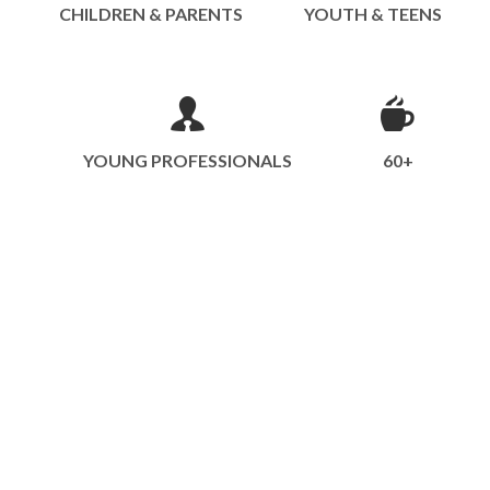
CHILDREN & PARENTS
YOUTH & TEENS
YOUNG PROFESSIONALS
60+