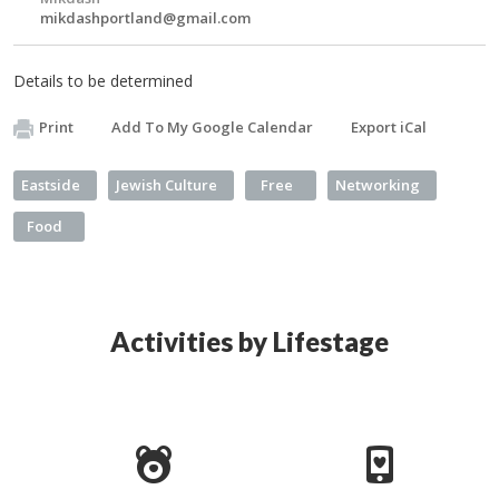
mikdashportland@gmail.com
Details to be determined
Print
Add To My Google Calendar
Export iCal
Eastside
Jewish Culture
Free
Networking
Food
Activities by Lifestage