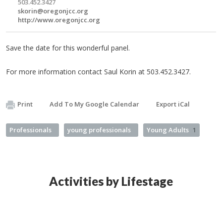
503.452.3427
skorin@oregonjcc.org
http://www.oregonjcc.org
Save the date for this wonderful panel.
For more information contact Saul Korin at 503.452.3427.
Print
Add To My Google Calendar
Export iCal
Professionals
young professionals
Young Adults
1
Activities by Lifestage