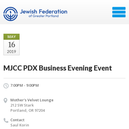
MAY
16
2019
MJCC PDX Business Evening Event
7:00PM - 9:00PM
Mother's Velvet Lounge
212 SW Stark
Portland, OR 97204
Contact
Saul Korin