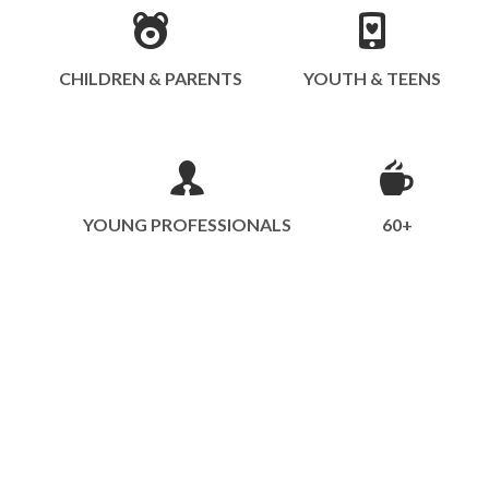
CHILDREN & PARENTS
YOUTH & TEENS
YOUNG PROFESSIONALS
60+