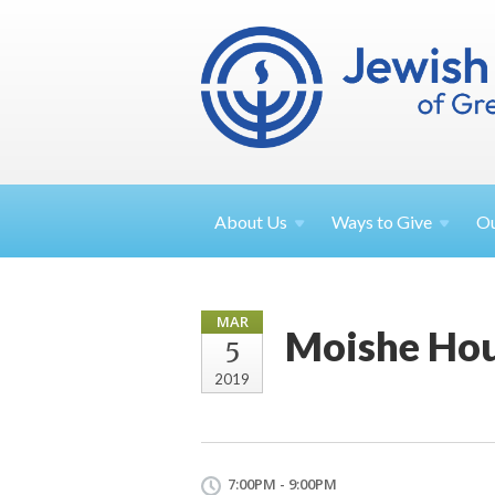
About
Us
Ways to
Give
O
MAR
Moishe Ho
5
2019
7:00PM - 9:00PM