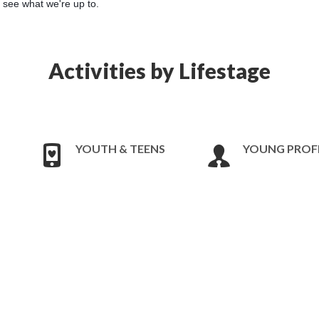
o see what we're up to.
Activities by Lifestage
YOUTH & TEENS
YOUNG PROF