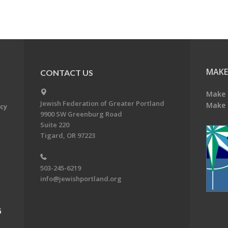
MAKE
CONTACT US
Make 
Jewish Federation of Greater Portland
Make 
acy
9900 SW Greenburg Road
Suite 220
Tigard, OR 97223
503-245-6219
info@jewishportland.org
G