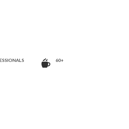
ESSIONALS
60+