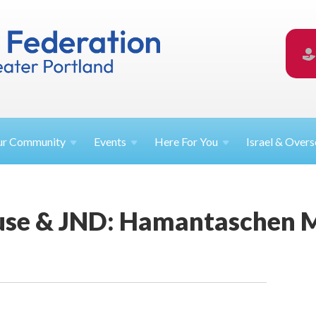
ur
Community
Events
Here For
You
Israel &
Overs
use & JND: Hamantaschen 