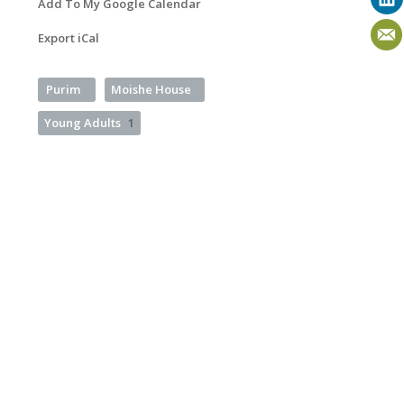
Add To My Google Calendar
Export iCal
Purim
Moishe House
Young Adults
1