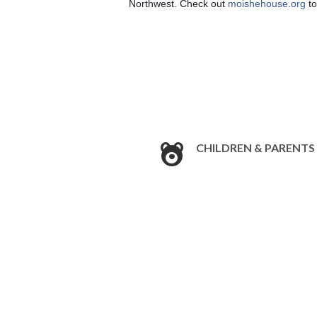
Northwest. Check out 
moishehouse.org
 t
CHILDREN & PARENTS