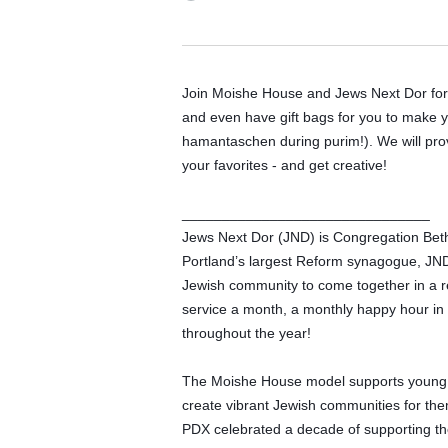
Join Moishe House and Jews Next Dor for 
and even have gift bags for you to make y
hamantaschen during purim!). We will provi
your favorites - and get creative! 
_______________________________
Jews Next Dor (JND) is Congregation Beth
Portland’s largest Reform synagogue, JND c
Jewish community to come together in a 
service a month, a monthly happy hour in a
throughout the year! 
The Moishe House model supports young adu
create vibrant Jewish communities for th
PDX celebrated a decade of supporting the