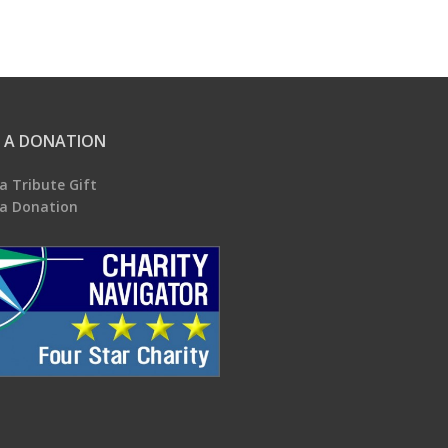
 A DONATION
a Tribute Gift
a Donation