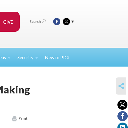
GIVE
Search
eas
Security
New to PDX
SHARE
Making
Print