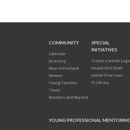
COMMUNITY
SPECIAL
INITIATIVES
Calendar
Create a Jewish Leg
Directory
Hesed Shel Emet
New to Portland
Jewish Free Loan
Women
PJ Library
Young Families
Teens
Boomers and Beyond
YOUNG PROFESSIONAL MENTORIN