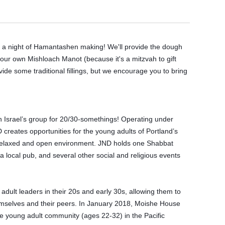
a night of Hamantashen making! We'll provide the dough 
our own Mishloach Manot (because it's a mitzvah to gift 
de some traditional fillings, but we encourage you to bring 
 Israel’s group for 20/30-somethings! Operating under 
reates opportunities for the young adults of Portland’s 
relaxed and open environment. JND holds one Shabbat 
 local pub, and several other social and religious events 
lt leaders in their 20s and early 30s, allowing them to 
emselves and their peers. In January 2018, Moishe House 
 young adult community (ages 22-32) in the Pacific 