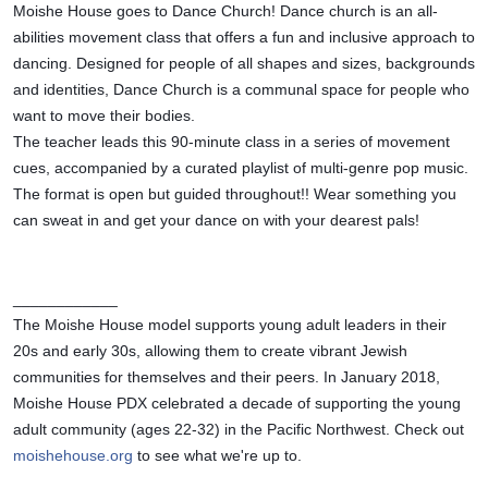
Moishe House goes to Dance Church! Dance church is an all-
abilities movement class that offers a fun and inclusive approach to 
dancing. Designed for people of all shapes and sizes, backgrounds 
and identities, Dance Church is a communal space for people who 
want to move their bodies.
The teacher leads this 90-minute class in a series of movement 
cues, accompanied by a curated playlist of multi-genre pop music. 
The format is open but guided throughout!! Wear something you 
can sweat in and get your dance on with your dearest pals!
____________
The Moishe House model supports young adult leaders in their 
20s and early 30s, allowing them to create vibrant Jewish 
communities for themselves and their peers. In January 2018, 
Moishe House PDX celebrated a decade of supporting the young 
adult community (ages 22-32) in the Pacific Northwest. Check out 
moishehouse.org
 to see what we're up to.