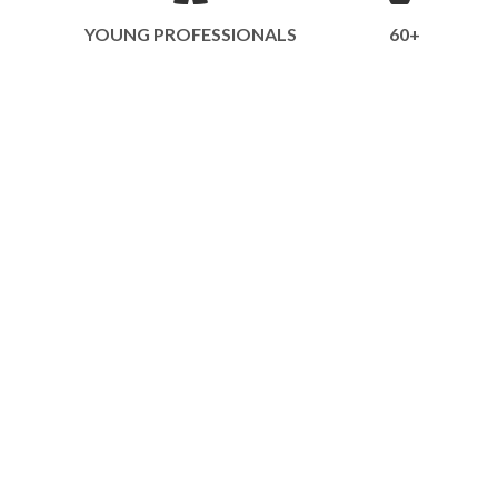
YOUNG PROFESSIONALS
60+