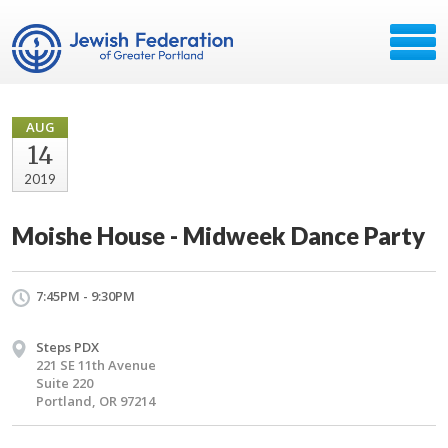
AUG
14
2019
Moishe House - Midweek Dance Party
7:45PM - 9:30PM
Steps PDX
221 SE 11th Avenue
Suite 220
Portland, OR 97214