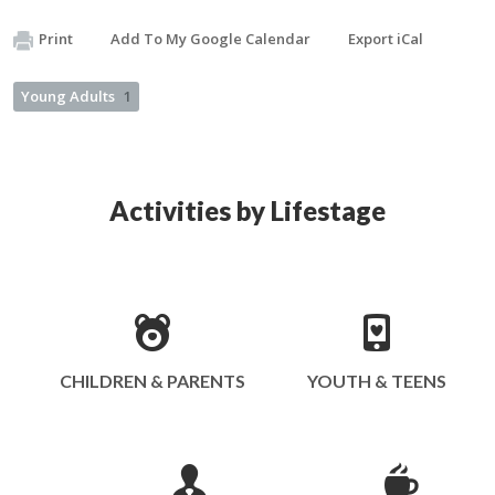
Print
Add To My Google Calendar
Export iCal
Young Adults
1
Activities by Lifestage
CHILDREN & PARENTS
YOUTH & TEENS