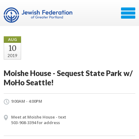
AUG
10
2019
Moishe House - Sequest State Park w/
MoHo Seattle!
9:00AM - 4:00PM
Meet at Moishe House - text
503-908-3394 for address