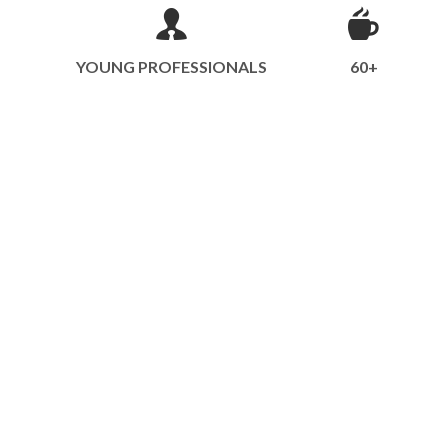
YOUNG PROFESSIONALS
60+