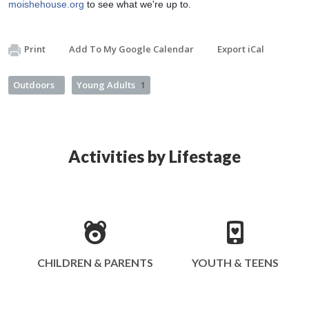
moishehouse.org
 to see what we're up to.
Print
Add To My Google Calendar
Export iCal
Outdoors
Young Adults
1
Activities by Lifestage
CHILDREN & PARENTS
YOUTH & TEENS