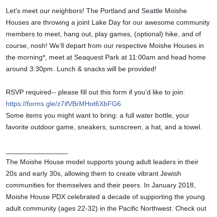
Let’s meet our neighbors! The Portland and Seattle Moishe 
Houses are throwing a joint Lake Day for our awesome community 
members to meet, hang out, play games, (optional) hike, and of 
course, nosh! We’ll depart from our respective Moishe Houses in 
the morning*, meet at Seaquest Park at 11:00am and head home 
around 3:30pm. Lunch & snacks will be provided!
RSVP required-- please fill out this form if you’d like to join: 
https://forms.gle/z7ifVBrMHot6XbFG6
Some items you might want to bring: a full water bottle, your 
favorite outdoor game, sneakers, sunscreen, a hat, and a towel.
________________
The Moishe House model supports young adult leaders in their 
20s and early 30s, allowing them to create vibrant Jewish 
communities for themselves and their peers. In January 2018, 
Moishe House PDX celebrated a decade of supporting the young 
adult community (ages 22-32) in the Pacific Northwest. Check out 