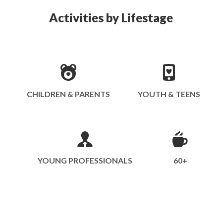
Activities by Lifestage
CHILDREN & PARENTS
YOUTH & TEENS
YOUNG PROFESSIONALS
60+