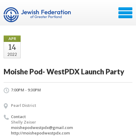
APR
14
2022
Moishe Pod- WestPDX Launch Party
7:00PM - 9:30PM
Pearl District
Contact
Shelly Zeiser
moishepodwestpdx@gmail.com
http://moishepodwestpdx.com