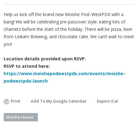
Help us kick off the brand new Moishe Pod–WestPDX with a
bang! We will be celebrating pre-passover style: eating lots of
chametz before the start of the holiday. There will be pizza, beer
from Leikam Brewing, and chocolate cake. We can’t wait to meet
you!
Location details provided upon RSVP.
RSVP to attend here:
https://www.moishepodwestpdx.com/events/moishe-
podwestpdx-launch
Print
Add To My Google Calendar
Export iCal
Moishe House